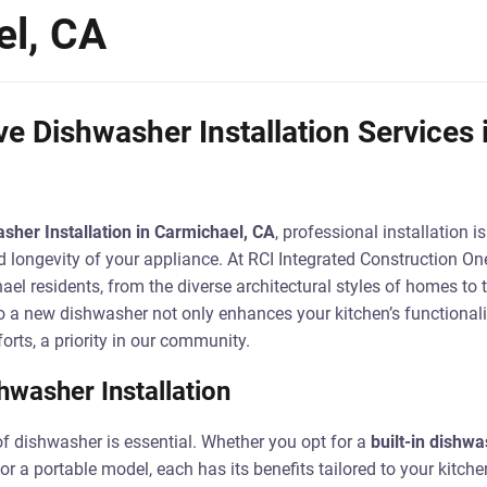
el, CA
 Dishwasher Installation Services 
sher Installation in Carmichael, CA
, professional installation i
longevity of your appliance. At RCI Integrated Construction One
el residents, from the diverse architectural styles of homes to 
o a new dishwasher not only enhances your kitchen’s functionali
orts, a priority in our community.
hwasher Installation
of dishwasher is essential. Whether you opt for a
built-in dishwa
 or a portable model, each has its benefits tailored to your kitche