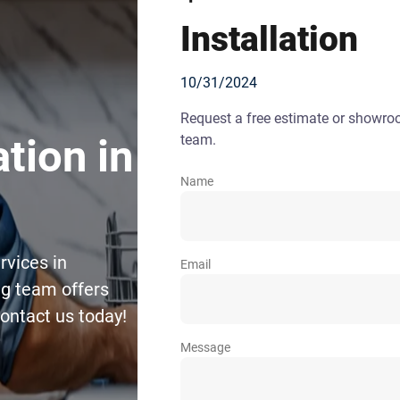
Installation
10/31/2024
Request a free estimate or showr
team.
tion in
Name
rvices in
Email
g team offers
Contact us today!
Message