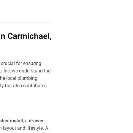
in Carmichael,
s crucial for ensuring
, Inc, we understand the
the local plumbing
ty but also contributes
sher install
, a
drawer
n layout and lifestyle. A