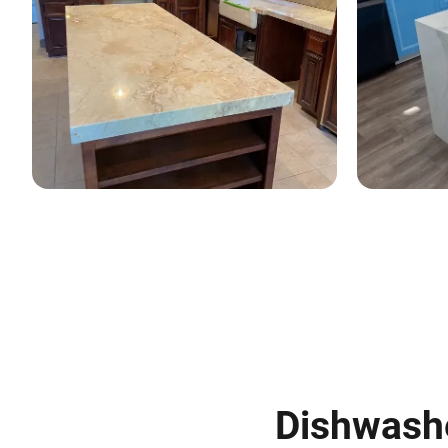
Dishwasher