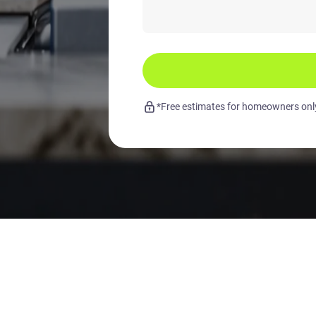
*Free estimates for homeowners only.