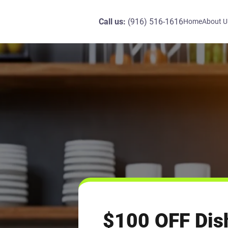
Call us:
(916) 516-1616
Home
About U
$100 OFF Dis