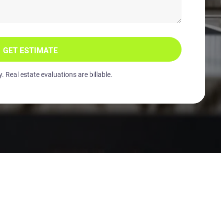
GET ESTIMATE
 Real estate evaluations are billable.