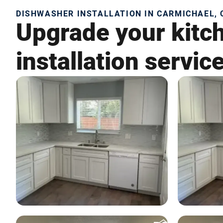
DISHWASHER INSTALLATION IN CARMICHAEL, 
Upgrade your kitc
installation servic