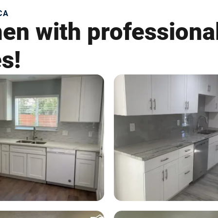
CA
hen with professiona
es!