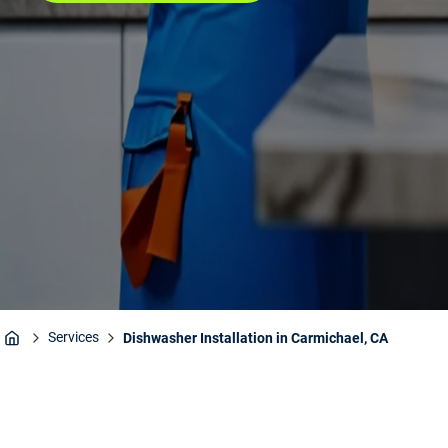
Services
Dishwasher Installation in Carmichael, CA
Home