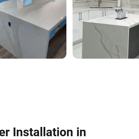
 Installation in