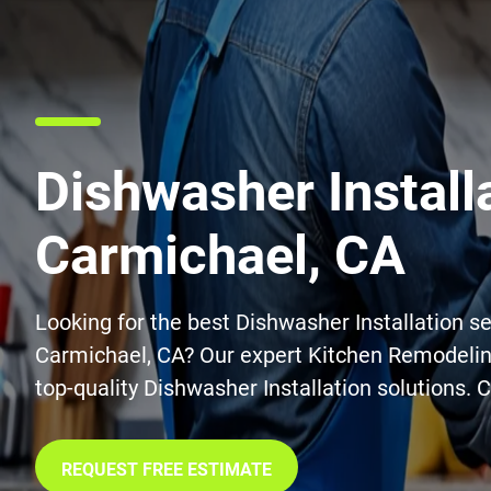
Dishwasher Installa
Carmichael, CA
Looking for the best Dishwasher Installation se
Carmichael, CA? Our expert Kitchen Remodelin
top-quality Dishwasher Installation solutions. 
REQUEST FREE ESTIMATE