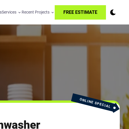
FREE ESTIMATE
s
Services
Recent Projects
ONLINE SPECIAL
hwasher