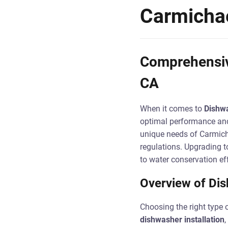
Carmicha
Comprehensive
CA
When it comes to
Dishwa
optimal performance and 
unique needs of Carmicha
regulations. Upgrading t
to water conservation eff
Overview of Dis
Choosing the right type 
dishwasher installation
,