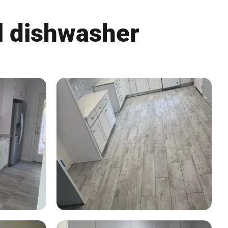
l dishwasher