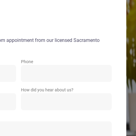
oom appointment from our licensed Sacramento
Phone
How did you hear about us?