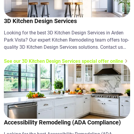
3D Kitchen Design Services
Looking for the best 3D Kitchen Design Services in Arden
Park Vista? Our expert Kitchen Remodeling team offers top-
quality 3D Kitchen Design Services solutions. Contact us
today!
See our 3D Kitchen Design Services special offer online
Accessibility Remodeling (ADA Compliance)