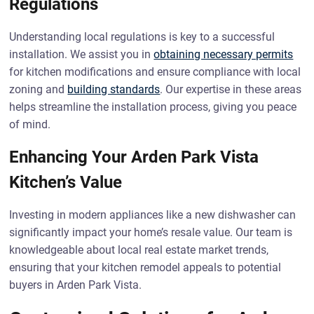
Regulations
Understanding local regulations is key to a successful
installation. We assist you in
obtaining necessary permits
for kitchen modifications and ensure compliance with local
zoning and
building standards
. Our expertise in these areas
helps streamline the installation process, giving you peace
of mind.
Enhancing Your Arden Park Vista
Kitchen’s Value
Investing in modern appliances like a new dishwasher can
significantly impact your home’s resale value. Our team is
knowledgeable about local real estate market trends,
ensuring that your kitchen remodel appeals to potential
buyers in Arden Park Vista.