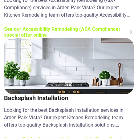
Looking for the best Accessibility Remodeling (ADA
Compliance) services in Arden Park Vista? Our expert
Kitchen Remodeling team offers top-quality Accessibility
Remodeling (ADA Compliance) solutions. Contact us today!
See our Accessibility Remodeling (ADA Compliance)
special offer online
Backsplash Installation
Looking for the best Backsplash Installation services in
Arden Park Vista? Our expert Kitchen Remodeling team
offers top-quality Backsplash Installation solutions.
Contact us today!