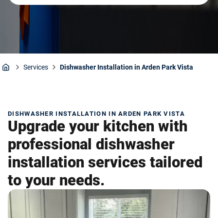
Services
Dishwasher Installation in Arden Park Vista
Home
DISHWASHER INSTALLATION IN ARDEN PARK VISTA
Upgrade your kitchen with
professional dishwasher
installation services tailored
to your needs.