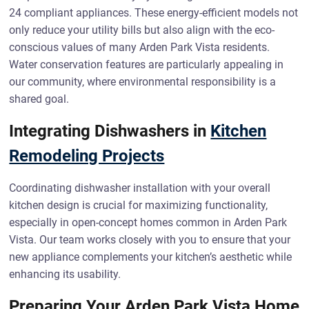
24 compliant appliances. These energy-efficient models not
only reduce your utility bills but also align with the eco-
conscious values of many Arden Park Vista residents.
Water conservation features are particularly appealing in
our community, where environmental responsibility is a
shared goal.
Integrating Dishwashers in
Kitchen
Remodeling Projects
Coordinating dishwasher installation with your overall
kitchen design is crucial for maximizing functionality,
especially in open-concept homes common in Arden Park
Vista. Our team works closely with you to ensure that your
new appliance complements your kitchen’s aesthetic while
enhancing its usability.
Preparing Your Arden Park Vista Home