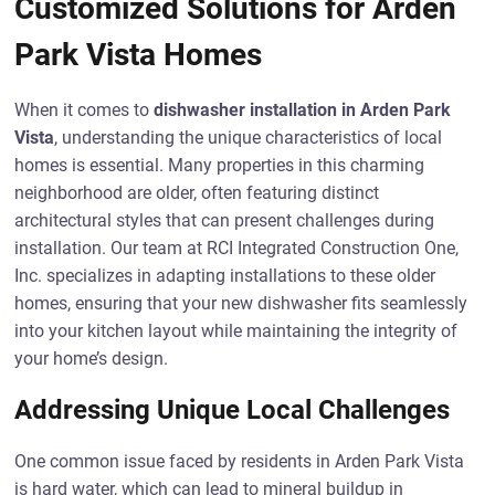
Customized Solutions for Arden
Park Vista Homes
When it comes to
dishwasher installation in Arden Park
Vista
, understanding the unique characteristics of local
homes is essential. Many properties in this charming
neighborhood are older, often featuring distinct
architectural styles that can present challenges during
installation. Our team at RCI Integrated Construction One,
Inc. specializes in adapting installations to these older
homes, ensuring that your new dishwasher fits seamlessly
into your kitchen layout while maintaining the integrity of
your home’s design.
Addressing Unique Local Challenges
One common issue faced by residents in Arden Park Vista
is hard water, which can lead to mineral buildup in