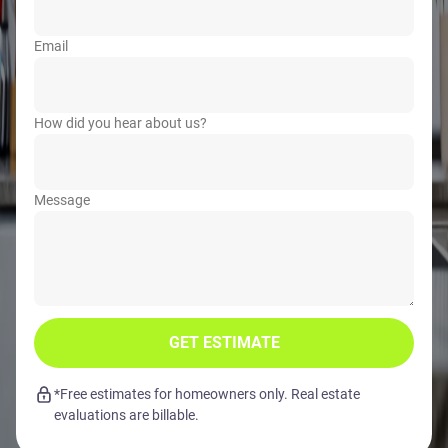
Email
How did you hear about us?
Message
GET ESTIMATE
*Free estimates for homeowners only. Real estate
evaluations are billable.