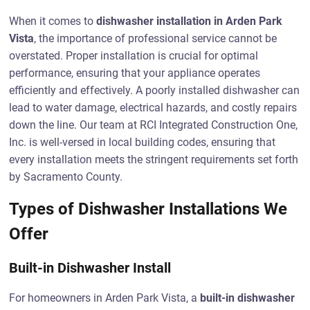
When it comes to
dishwasher installation in Arden Park
Vista
, the importance of professional service cannot be
overstated. Proper installation is crucial for optimal
performance, ensuring that your appliance operates
efficiently and effectively. A poorly installed dishwasher can
lead to water damage, electrical hazards, and costly repairs
down the line. Our team at RCI Integrated Construction One,
Inc. is well-versed in local building codes, ensuring that
every installation meets the stringent requirements set forth
by Sacramento County.
Types of Dishwasher Installations We
Offer
Built-in Dishwasher Install
For homeowners in Arden Park Vista, a
built-in dishwasher