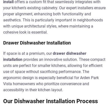
install
offers a custom fit that seamlessly integrates with
your kitchen’s existing cabinetry. Our expert installers ensure
proper alignment, enhancing both functionality and
aesthetics. This is particularly important in neighborhoods
with unique architectural styles, where maintaining a
cohesive look is essential.
Drawer Dishwasher Installation
If space is at a premium, our
drawer dishwasher
installation
provides an innovative solution. These compact
units are perfect for smaller kitchens, allowing for efficient
use of space without sacrificing performance. The
ergonomic design is especially beneficial for Arden Park
Vista homeowners who prioritize convenience and
accessibility in their kitchen layout.
Our Dishwasher Installation Process