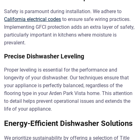
Safety is paramount during installation. We adhere to
California electrical codes
to ensure safe wiring practices.
Implementing GFCI protection adds an extra layer of safety,
particularly important in kitchens where moisture is
prevalent.
Precise Dishwasher Leveling
Proper leveling is essential for the performance and
longevity of your dishwasher. Our techniques ensure that
your appliance is perfectly balanced, regardless of the
flooring type in your Arden Park Vista home. This attention
to detail helps prevent operational issues and extends the
life of your appliance.
Energy-Efficient Dishwasher Solutions
We prioritize sustainability by offering a selection of Title