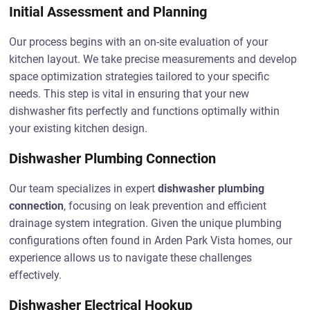
Initial Assessment and Planning
Our process begins with an on-site evaluation of your
kitchen layout. We take precise measurements and develop
space optimization strategies tailored to your specific
needs. This step is vital in ensuring that your new
dishwasher fits perfectly and functions optimally within
your existing kitchen design.
Dishwasher Plumbing Connection
Our team specializes in expert
dishwasher plumbing
connection
, focusing on leak prevention and efficient
drainage system integration. Given the unique plumbing
configurations often found in Arden Park Vista homes, our
experience allows us to navigate these challenges
effectively.
Dishwasher Electrical Hookup