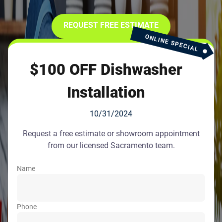
REQUEST FREE ESTIMATE
ONLINE SPECIAL
$100 OFF Dishwasher
Installation
10/31/2024
Request a free estimate or showroom appointment
from our licensed Sacramento team.
Name
Phone