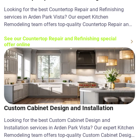
Looking for the best Countertop Repair and Refinishing
services in Arden Park Vista? Our expert Kitchen
Remodeling team offers top-quality Countertop Repair and
Refinishing solutions. Contact us today!
See our Countertop Repair and Refinishing special
offer online
Custom Cabinet Design and Installation
Looking for the best Custom Cabinet Design and
Installation services in Arden Park Vista? Our expert Kitchen
Remodeling team offers top-quality Custom Cabinet Design