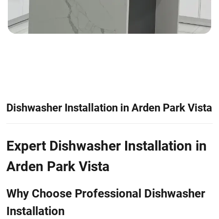
Dishwasher Installation in Arden Park Vista
Expert Dishwasher Installation in
Arden Park Vista
Why Choose Professional Dishwasher
Installation