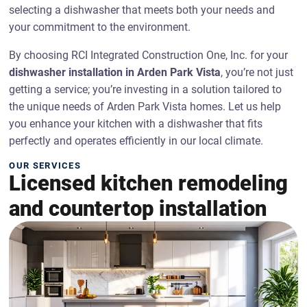
selecting a dishwasher that meets both your needs and
your commitment to the environment.
By choosing RCI Integrated Construction One, Inc. for your
dishwasher installation in Arden Park Vista
, you’re not just
getting a service; you’re investing in a solution tailored to
the unique needs of Arden Park Vista homes. Let us help
you enhance your kitchen with a dishwasher that fits
perfectly and operates efficiently in our local climate.
OUR SERVICES
Licensed kitchen remodeling
and countertop installation