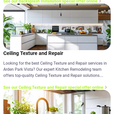
See our Backsplash Installation special offer online
Ceiling Texture and Repair
Looking for the best Ceiling Texture and Repair services in
Arden Park Vista? Our expert Kitchen Remodeling team
offers top-quality Ceiling Texture and Repair solutions.
Contact us today!
See our Ceiling Texture and Repair special offer online