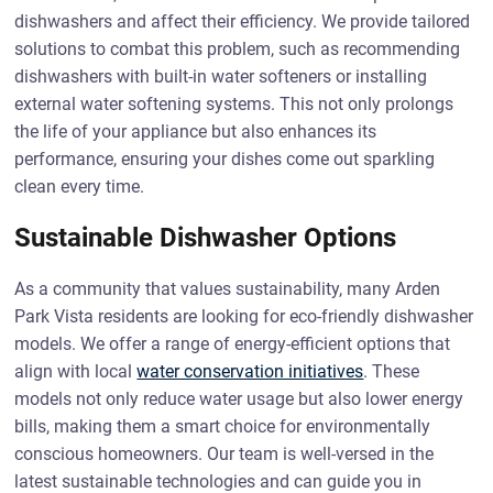
dishwashers and affect their efficiency. We provide tailored
solutions to combat this problem, such as recommending
dishwashers with built-in water softeners or installing
external water softening systems. This not only prolongs
the life of your appliance but also enhances its
performance, ensuring your dishes come out sparkling
clean every time.
Sustainable Dishwasher Options
As a community that values sustainability, many Arden
Park Vista residents are looking for eco-friendly dishwasher
models. We offer a range of energy-efficient options that
align with local
water conservation initiatives
. These
models not only reduce water usage but also lower energy
bills, making them a smart choice for environmentally
conscious homeowners. Our team is well-versed in the
latest sustainable technologies and can guide you in