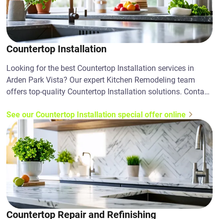
Countertop Installation
Looking for the best Countertop Installation services in
Arden Park Vista? Our expert Kitchen Remodeling team
offers top-quality Countertop Installation solutions. Contact
us today!
See our Countertop Installation special offer online
Countertop Repair and Refinishing