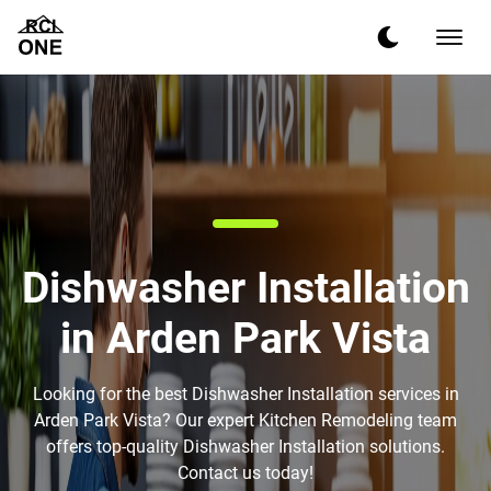
Dishwasher Installation
in Arden Park Vista
Looking for the best Dishwasher Installation services in
Arden Park Vista? Our expert Kitchen Remodeling team
offers top-quality Dishwasher Installation solutions.
Contact us today!