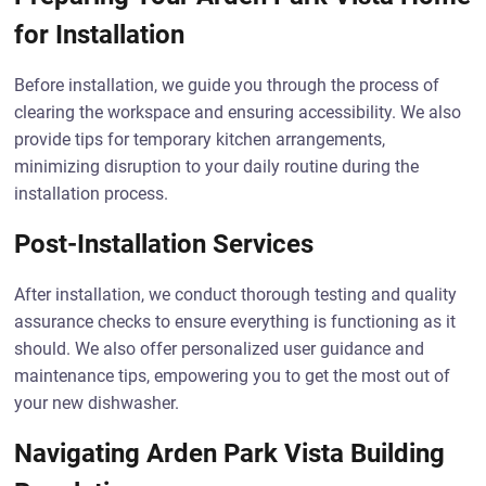
for Installation
Before installation, we guide you through the process of
clearing the workspace and ensuring accessibility. We also
provide tips for temporary kitchen arrangements,
minimizing disruption to your daily routine during the
installation process.
Post-Installation Services
After installation, we conduct thorough testing and quality
assurance checks to ensure everything is functioning as it
should. We also offer personalized user guidance and
maintenance tips, empowering you to get the most out of
your new dishwasher.
Navigating Arden Park Vista Building