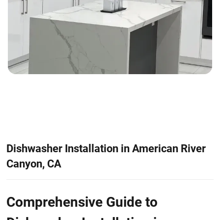
Dishwasher Installation in American River
Canyon, CA
Comprehensive Guide to