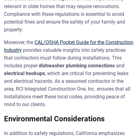
relevant in older homes that may require renovations.
Compliance with these regulations is essential to avoid
potential fines and ensure the safety of your family and
property.
Moreover, the
CAL/OSHA Pocket Guide for the Construction
Industry
provides valuable insights into safety practices
that contractors must follow during installations. This
includes proper
dishwasher plumbing connections
and
electrical hookups
, which are critical for preventing leaks
and electrical hazards. As a seasoned contractor in the
area, RCI Integrated Construction One, Inc. ensures that all
installations meet these local codes, providing peace of
mind to our clients.
Environmental Considerations
In addition to safety regulations, California emphasizes