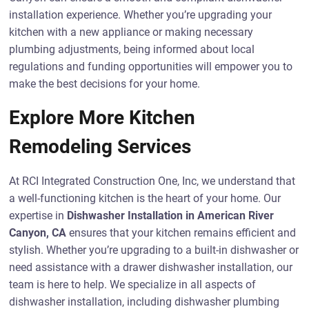
installation experience. Whether you’re upgrading your
kitchen with a new appliance or making necessary
plumbing adjustments, being informed about local
regulations and funding opportunities will empower you to
make the best decisions for your home.
Explore More Kitchen
Remodeling Services
At RCI Integrated Construction One, Inc, we understand that
a well-functioning kitchen is the heart of your home. Our
expertise in
Dishwasher Installation in American River
Canyon, CA
ensures that your kitchen remains efficient and
stylish. Whether you’re upgrading to a built-in dishwasher or
need assistance with a drawer dishwasher installation, our
team is here to help. We specialize in all aspects of
dishwasher installation, including dishwasher plumbing