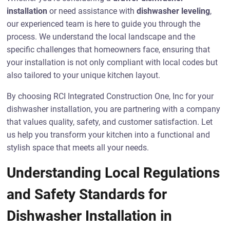
installation
or need assistance with
dishwasher leveling
,
our experienced team is here to guide you through the
process. We understand the local landscape and the
specific challenges that homeowners face, ensuring that
your installation is not only compliant with local codes but
also tailored to your unique kitchen layout.
By choosing RCI Integrated Construction One, Inc for your
dishwasher installation, you are partnering with a company
that values quality, safety, and customer satisfaction. Let
us help you transform your kitchen into a functional and
stylish space that meets all your needs.
Understanding Local Regulations
and Safety Standards for
Dishwasher Installation in