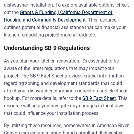
dishwasher installation. To explore available options, check
out the
Grants & Funding | California Department of
Housing and Community Development
. This resource
outlines potential financial assistance that can make your
kitchen remodeling project more affordable.
Understanding SB 9 Regulations
As you plan your kitchen renovation, it’s essential to be
aware of the latest regulations that may impact your
project. The SB 9 Fact Sheet provides crucial information
regarding zoning and development standards that could
affect your dishwasher plumbing connection and electrical
hookup. For more details, refer to the
SB 9 Fact Sheet
. This
resource will help you navigate any changes in local laws
that could influence your installation process.
By utilizing these resources, homeowners in American River
Canyon can ensure a smooth and compliant dishwasher