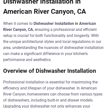
Dishwasher Installation in
American River Canyon, CA
When it comes to
Dishwasher Installation in American
River Canyon, CA
, ensuring a professional and efficient
setup is crucial for both functionality and longevity. With
the unique architectural styles and local regulations in our
area, understanding the nuances of dishwasher installation
can make a significant difference in your kitchen’s
performance and aesthetics.
Overview of Dishwasher Installation
Professional installation is essential for maximizing the
efficiency and lifespan of your dishwasher. In American
River Canyon, homeowners can choose from various types
of dishwashers, including built-in and drawer models.
Upgrading your dishwasher not only enhances your