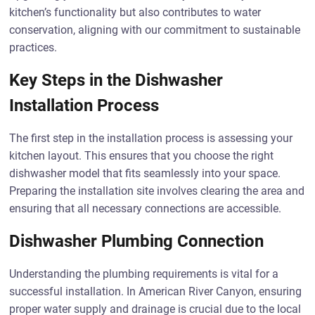
kitchen’s functionality but also contributes to water
conservation, aligning with our commitment to sustainable
practices.
Key Steps in the Dishwasher
Installation Process
The first step in the installation process is assessing your
kitchen layout. This ensures that you choose the right
dishwasher model that fits seamlessly into your space.
Preparing the installation site involves clearing the area and
ensuring that all necessary connections are accessible.
Dishwasher Plumbing Connection
Understanding the plumbing requirements is vital for a
successful installation. In American River Canyon, ensuring
proper water supply and drainage is crucial due to the local