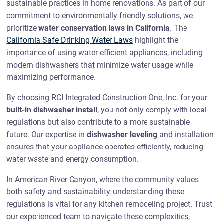
sustainable practices in home renovations. As part of our
commitment to environmentally friendly solutions, we
prioritize
water conservation laws in California
. The
California Safe Drinking Water Laws
highlight the
importance of using water-efficient appliances, including
modern dishwashers that minimize water usage while
maximizing performance.
By choosing RCI Integrated Construction One, Inc. for your
built-in dishwasher install
, you not only comply with local
regulations but also contribute to a more sustainable
future. Our expertise in
dishwasher leveling
and installation
ensures that your appliance operates efficiently, reducing
water waste and energy consumption.
In American River Canyon, where the community values
both safety and sustainability, understanding these
regulations is vital for any kitchen remodeling project. Trust
our experienced team to navigate these complexities,