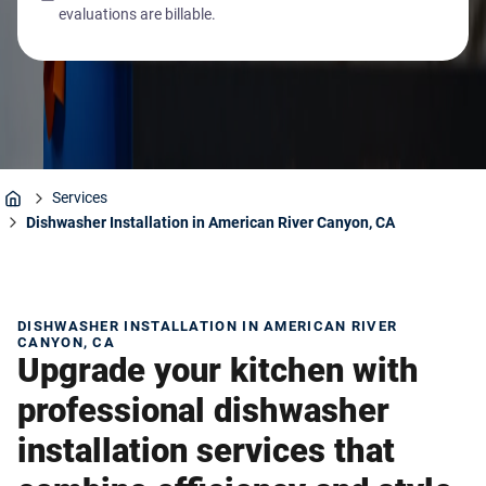
evaluations are billable.
Services
Home
Dishwasher Installation in American River Canyon, CA
DISHWASHER INSTALLATION IN AMERICAN RIVER
CANYON, CA
Upgrade your kitchen with
professional dishwasher
installation services that