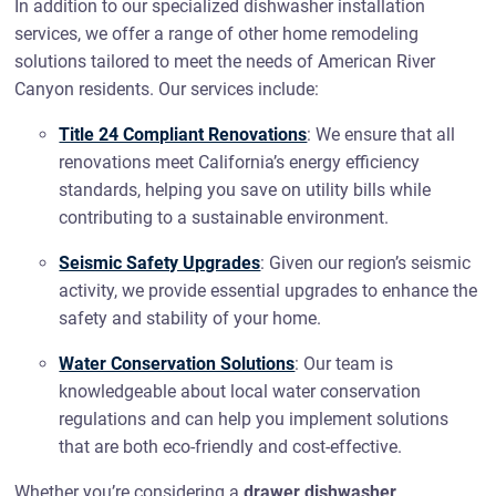
In addition to our specialized dishwasher installation
services, we offer a range of other home remodeling
solutions tailored to meet the needs of American River
Canyon residents. Our services include:
Title 24 Compliant Renovations
: We ensure that all
renovations meet California’s energy efficiency
standards, helping you save on utility bills while
contributing to a sustainable environment.
Seismic Safety Upgrades
: Given our region’s seismic
activity, we provide essential upgrades to enhance the
safety and stability of your home.
Water Conservation Solutions
: Our team is
knowledgeable about local water conservation
regulations and can help you implement solutions
that are both eco-friendly and cost-effective.
Whether you’re considering a
drawer dishwasher