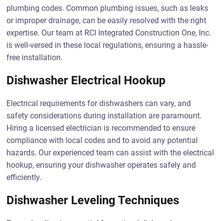
plumbing codes. Common plumbing issues, such as leaks
or improper drainage, can be easily resolved with the right
expertise. Our team at RCI Integrated Construction One, Inc.
is well-versed in these local regulations, ensuring a hassle-
free installation.
Dishwasher Electrical Hookup
Electrical requirements for dishwashers can vary, and
safety considerations during installation are paramount.
Hiring a licensed electrician is recommended to ensure
compliance with local codes and to avoid any potential
hazards. Our experienced team can assist with the electrical
hookup, ensuring your dishwasher operates safely and
efficiently.
Dishwasher Leveling Techniques