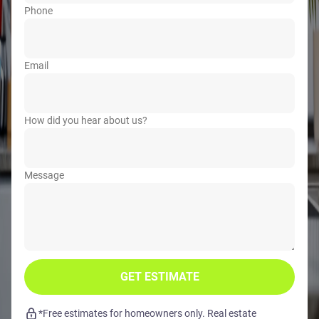
Phone
Email
How did you hear about us?
Message
GET ESTIMATE
*Free estimates for homeowners only. Real estate