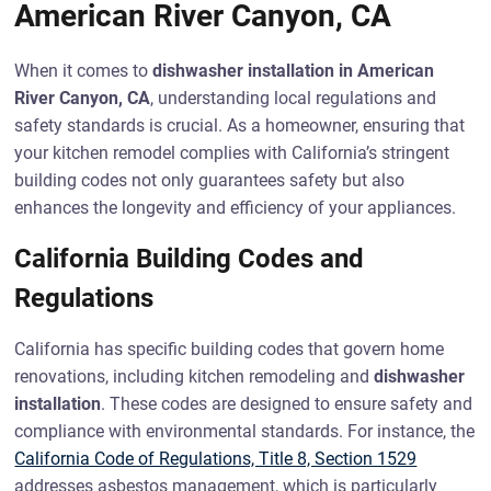
American River Canyon, CA
When it comes to
dishwasher installation in American
River Canyon, CA
, understanding local regulations and
safety standards is crucial. As a homeowner, ensuring that
your kitchen remodel complies with California’s stringent
building codes not only guarantees safety but also
enhances the longevity and efficiency of your appliances.
California Building Codes and
Regulations
California has specific building codes that govern home
renovations, including kitchen remodeling and
dishwasher
installation
. These codes are designed to ensure safety and
compliance with environmental standards. For instance, the
California Code of Regulations, Title 8, Section 1529
addresses asbestos management, which is particularly