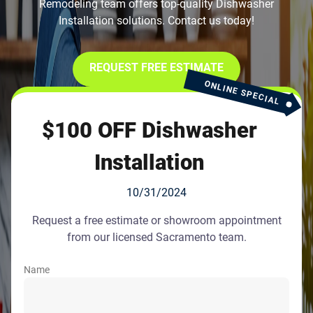
Remodeling team offers top-quality Dishwasher
Installation solutions. Contact us today!
REQUEST FREE ESTIMATE
ONLINE SPECIAL
$100 OFF Dishwasher
Installation
10/31/2024
Request a free estimate or showroom appointment
from our licensed Sacramento team.
Name