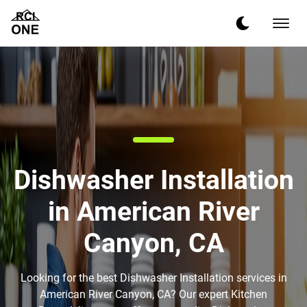
Dishwasher Installation
in American River
Canyon, CA
Looking for the best Dishwasher Installation services in
American River Canyon, CA? Our expert Kitchen