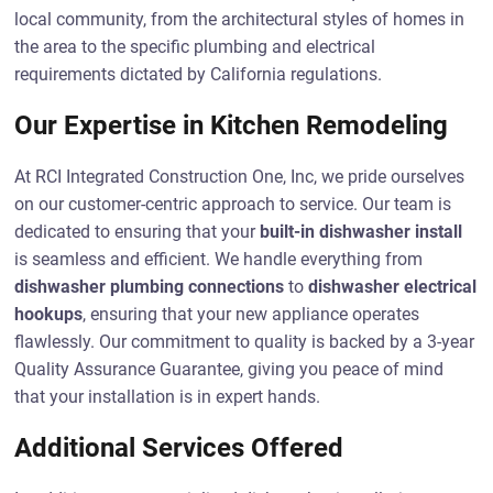
local community, from the architectural styles of homes in
the area to the specific plumbing and electrical
requirements dictated by California regulations.
Our Expertise in Kitchen Remodeling
At RCI Integrated Construction One, Inc, we pride ourselves
on our customer-centric approach to service. Our team is
dedicated to ensuring that your
built-in dishwasher install
is seamless and efficient. We handle everything from
dishwasher plumbing connections
to
dishwasher electrical
hookups
, ensuring that your new appliance operates
flawlessly. Our commitment to quality is backed by a 3-year
Quality Assurance Guarantee, giving you peace of mind
that your installation is in expert hands.
Additional Services Offered