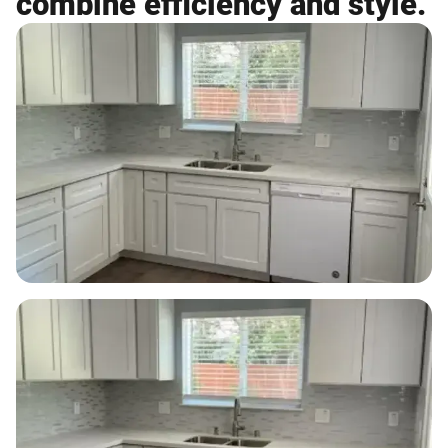
combine efficiency and style.