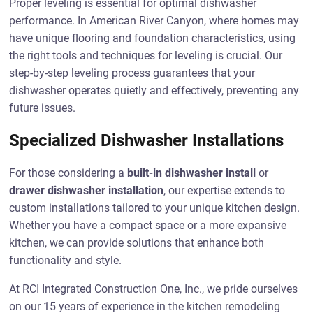
Proper leveling is essential for optimal dishwasher
performance. In American River Canyon, where homes may
have unique flooring and foundation characteristics, using
the right tools and techniques for leveling is crucial. Our
step-by-step leveling process guarantees that your
dishwasher operates quietly and effectively, preventing any
future issues.
Specialized Dishwasher Installations
For those considering a
built-in dishwasher install
or
drawer dishwasher installation
, our expertise extends to
custom installations tailored to your unique kitchen design.
Whether you have a compact space or a more expansive
kitchen, we can provide solutions that enhance both
functionality and style.
At RCI Integrated Construction One, Inc., we pride ourselves
on our 15 years of experience in the kitchen remodeling