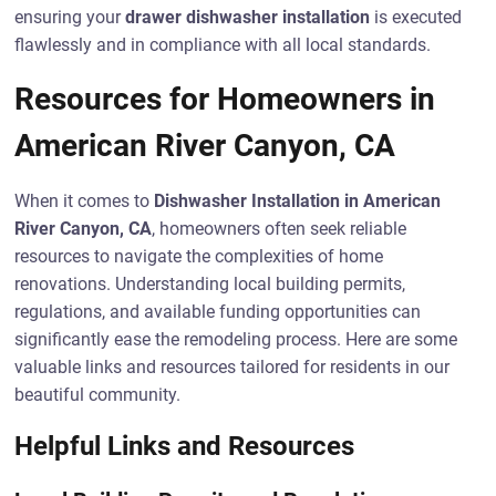
ensuring your
drawer dishwasher installation
is executed
flawlessly and in compliance with all local standards.
Resources for Homeowners in
American River Canyon, CA
When it comes to
Dishwasher Installation in American
River Canyon, CA
, homeowners often seek reliable
resources to navigate the complexities of home
renovations. Understanding local building permits,
regulations, and available funding opportunities can
significantly ease the remodeling process. Here are some
valuable links and resources tailored for residents in our
beautiful community.
Helpful Links and Resources