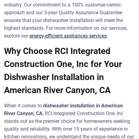
industry. Our commitment to a 100% customer-centric
approach and our 3-year Quality Assurance Guarantee
ensures that your dishwasher installation will meet the
highest standards. For more information on our services,
explore our
energy-efficient appliances services
.
Why Choose RCI Integrated
Construction One, Inc for Your
Dishwasher Installation in
American River Canyon, CA
When it comes to
dishwasher installation in American
River Canyon, CA
, RCI Integrated Construction One, Inc
stands out as the premier choice for homeowners seeking
quality and reliability. With over 15 years of experience in
kitchen renovations, we understand the unique needs of our