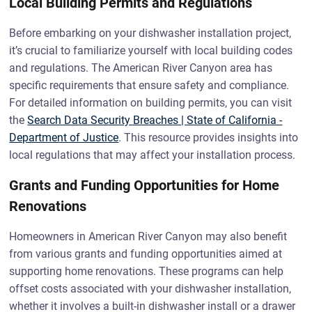
Local Building Permits and Regulations
Before embarking on your dishwasher installation project,
it’s crucial to familiarize yourself with local building codes
and regulations. The American River Canyon area has
specific requirements that ensure safety and compliance.
For detailed information on building permits, you can visit
the
Search Data Security Breaches | State of California -
Department of Justice
. This resource provides insights into
local regulations that may affect your installation process.
Grants and Funding Opportunities for Home
Renovations
Homeowners in American River Canyon may also benefit
from various grants and funding opportunities aimed at
supporting home renovations. These programs can help
offset costs associated with your dishwasher installation,
whether it involves a built-in dishwasher install or a drawer