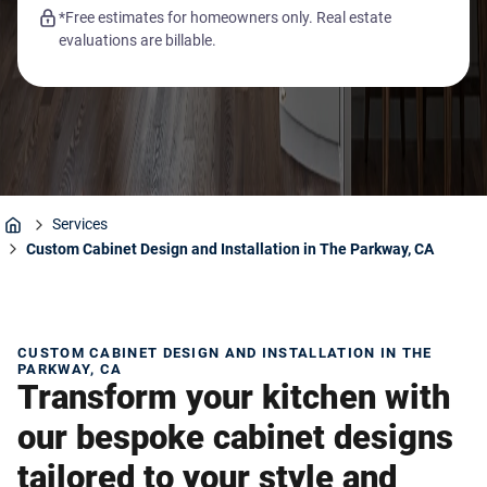
*Free estimates for homeowners only. Real estate
evaluations are billable.
Services
Home
Custom Cabinet Design and Installation in The Parkway, CA
CUSTOM CABINET DESIGN AND INSTALLATION IN THE
PARKWAY, CA
Transform your kitchen with
our bespoke cabinet designs
tailored to your style and