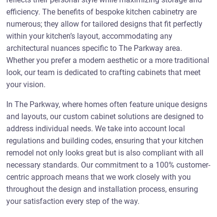
efficiency. The benefits of bespoke kitchen cabinetry are
numerous; they allow for tailored designs that fit perfectly
within your kitchen’s layout, accommodating any
architectural nuances specific to The Parkway area.
Whether you prefer a modern aesthetic or a more traditional
look, our team is dedicated to crafting cabinets that meet
your vision.
In The Parkway, where homes often feature unique designs
and layouts, our custom cabinet solutions are designed to
address individual needs. We take into account local
regulations and building codes, ensuring that your kitchen
remodel not only looks great but is also compliant with all
necessary standards. Our commitment to a 100% customer-
centric approach means that we work closely with you
throughout the design and installation process, ensuring
your satisfaction every step of the way.