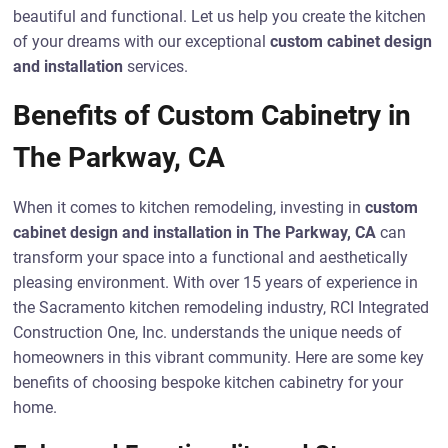
beautiful and functional. Let us help you create the kitchen
of your dreams with our exceptional
custom cabinet design
and installation
services.
Benefits of Custom Cabinetry in
The Parkway, CA
When it comes to kitchen remodeling, investing in
custom
cabinet design and installation in The Parkway, CA
can
transform your space into a functional and aesthetically
pleasing environment. With over 15 years of experience in
the Sacramento kitchen remodeling industry, RCI Integrated
Construction One, Inc. understands the unique needs of
homeowners in this vibrant community. Here are some key
benefits of choosing bespoke kitchen cabinetry for your
home.