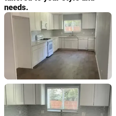
needs.