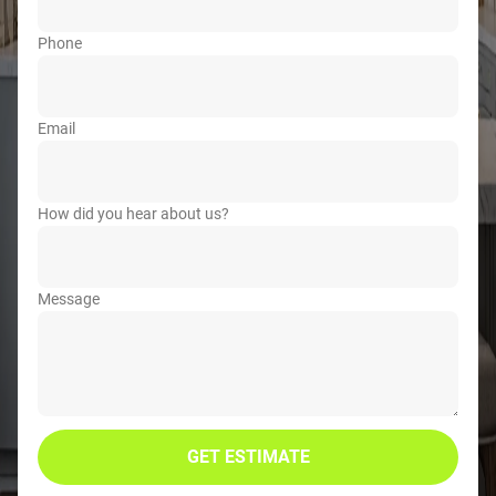
Phone
Email
How did you hear about us?
Message
GET ESTIMATE