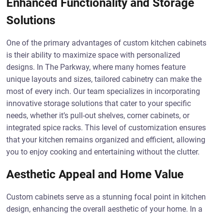
Enhanced Functionality and Storage
Solutions
One of the primary advantages of custom kitchen cabinets
is their ability to maximize space with personalized
designs. In The Parkway, where many homes feature
unique layouts and sizes, tailored cabinetry can make the
most of every inch. Our team specializes in incorporating
innovative storage solutions that cater to your specific
needs, whether it’s pull-out shelves, corner cabinets, or
integrated spice racks. This level of customization ensures
that your kitchen remains organized and efficient, allowing
you to enjoy cooking and entertaining without the clutter.
Aesthetic Appeal and Home Value
Custom cabinets serve as a stunning focal point in kitchen
design, enhancing the overall aesthetic of your home. In a