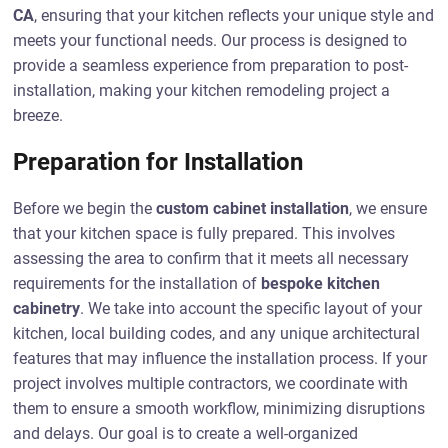
CA
, ensuring that your kitchen reflects your unique style and
meets your functional needs. Our process is designed to
provide a seamless experience from preparation to post-
installation, making your kitchen remodeling project a
breeze.
Preparation for Installation
Before we begin the
custom cabinet installation
, we ensure
that your kitchen space is fully prepared. This involves
assessing the area to confirm that it meets all necessary
requirements for the installation of
bespoke kitchen
cabinetry
. We take into account the specific layout of your
kitchen, local building codes, and any unique architectural
features that may influence the installation process. If your
project involves multiple contractors, we coordinate with
them to ensure a smooth workflow, minimizing disruptions
and delays. Our goal is to create a well-organized