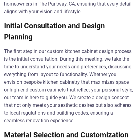
homeowners in The Parkway, CA, ensuring that every detail
aligns with your vision and lifestyle.
Initial Consultation and Design
Planning
The first step in our custom kitchen cabinet design process
is the initial consultation. During this meeting, we take the
time to understand your needs and preferences, discussing
everything from layout to functionality. Whether you
envision bespoke kitchen cabinetry that maximizes space
or high-end custom cabinets that reflect your personal style,
our team is here to guide you. We create a design concept
that not only meets your aesthetic desires but also adheres
to local regulations and building codes, ensuring a
seamless renovation experience.
Material Selection and Customization