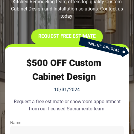
Kitchen Remodeling team offers top-quality Custom
Cabinet Design and Installation solutions. Contact us
today!
REQUEST FREE ESTIMATE
ONLINE SPECIAL
$500 OFF Custom
Cabinet Design
10/31/2024
Request a free estimate or showroom appointment
from our licensed Sacramento team.
Name