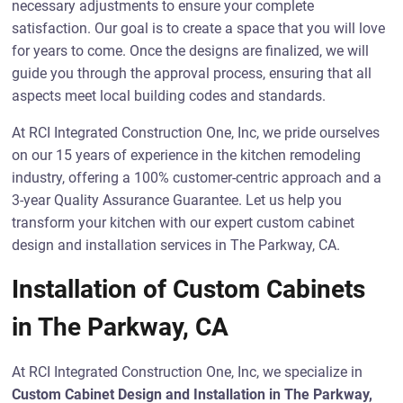
necessary adjustments to ensure your complete
satisfaction. Our goal is to create a space that you will love
for years to come. Once the designs are finalized, we will
guide you through the approval process, ensuring that all
aspects meet local building codes and standards.
At RCI Integrated Construction One, Inc, we pride ourselves
on our 15 years of experience in the kitchen remodeling
industry, offering a 100% customer-centric approach and a
3-year Quality Assurance Guarantee. Let us help you
transform your kitchen with our expert custom cabinet
design and installation services in The Parkway, CA.
Installation of Custom Cabinets
in The Parkway, CA
At RCI Integrated Construction One, Inc, we specialize in
Custom Cabinet Design and Installation in The Parkway,