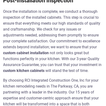
Post-Installation Inspection
Once the installation is complete, we conduct a thorough
inspection of the installed cabinets. This step is crucial to
ensure that everything meets our high standards of quality
and craftsmanship. We check for any issues or
adjustments needed, addressing them promptly to ensure
your complete satisfaction. Our commitment to excellence
extends beyond installation; we want to ensure that your
custom cabinet installation
not only looks great but
functions perfectly in your kitchen. With our 3-year Quality
Assurance Guarantee, you can trust that your investment in
custom kitchen cabinets
will stand the test of time.
By choosing RCI Integrated Construction One, Inc for your
kitchen remodeling needs in The Parkway, CA, you are
partnering with a leader in the industry. Our 15 years of
expertise and customer-centric approach ensure that your
kitchen will be transformed into a space that is both