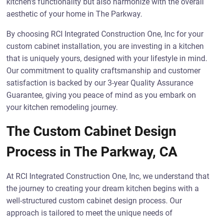
kitchen’s functionality but also harmonize with the overall
aesthetic of your home in The Parkway.
By choosing RCI Integrated Construction One, Inc for your
custom cabinet installation, you are investing in a kitchen
that is uniquely yours, designed with your lifestyle in mind.
Our commitment to quality craftsmanship and customer
satisfaction is backed by our 3-year Quality Assurance
Guarantee, giving you peace of mind as you embark on
your kitchen remodeling journey.
The Custom Cabinet Design
Process in The Parkway, CA
At RCI Integrated Construction One, Inc, we understand that
the journey to creating your dream kitchen begins with a
well-structured custom cabinet design process. Our
approach is tailored to meet the unique needs of