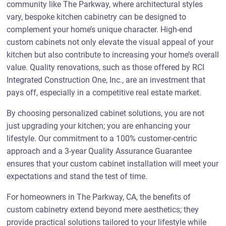
community like The Parkway, where architectural styles
vary, bespoke kitchen cabinetry can be designed to
complement your home’s unique character. High-end
custom cabinets not only elevate the visual appeal of your
kitchen but also contribute to increasing your home’s overall
value. Quality renovations, such as those offered by RCI
Integrated Construction One, Inc., are an investment that
pays off, especially in a competitive real estate market.
By choosing personalized cabinet solutions, you are not
just upgrading your kitchen; you are enhancing your
lifestyle. Our commitment to a 100% customer-centric
approach and a 3-year Quality Assurance Guarantee
ensures that your custom cabinet installation will meet your
expectations and stand the test of time.
For homeowners in The Parkway, CA, the benefits of
custom cabinetry extend beyond mere aesthetics; they
provide practical solutions tailored to your lifestyle while