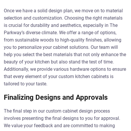
Once we have a solid design plan, we move on to material
selection and customization. Choosing the right materials
is crucial for durability and aesthetics, especially in The
Parkway’s diverse climate. We offer a range of options,
from sustainable woods to high-quality finishes, allowing
you to personalize your cabinet solutions. Our team will
help you select the best materials that not only enhance the
beauty of your kitchen but also stand the test of time.
Additionally, we provide various hardware options to ensure
that every element of your custom kitchen cabinets is
tailored to your taste.
Finalizing Designs and Approvals
The final step in our custom cabinet design process
involves presenting the final designs to you for approval.
We value your feedback and are committed to making