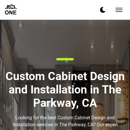
Custom Cabinet Design
and Installation in The
Parkway, CA
Looking for the best Custom Cabinet Design and
Installation services in The Parkway, CA? Our expert