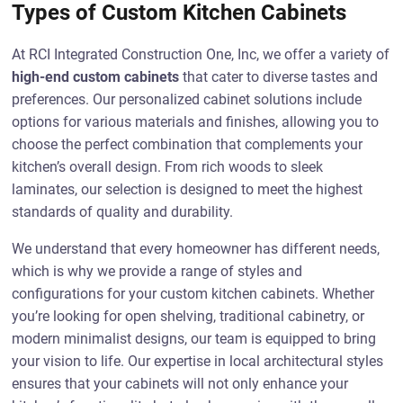
Types of Custom Kitchen Cabinets
At RCI Integrated Construction One, Inc, we offer a variety of
high-end custom cabinets
that cater to diverse tastes and
preferences. Our personalized cabinet solutions include
options for various materials and finishes, allowing you to
choose the perfect combination that complements your
kitchen’s overall design. From rich woods to sleek
laminates, our selection is designed to meet the highest
standards of quality and durability.
We understand that every homeowner has different needs,
which is why we provide a range of styles and
configurations for your custom kitchen cabinets. Whether
you’re looking for open shelving, traditional cabinetry, or
modern minimalist designs, our team is equipped to bring
your vision to life. Our expertise in local architectural styles
ensures that your cabinets will not only enhance your