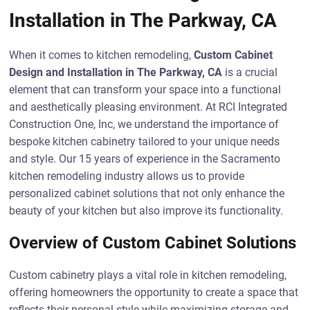
Installation in The Parkway, CA
When it comes to kitchen remodeling,
Custom Cabinet
Design and Installation in The Parkway, CA
is a crucial
element that can transform your space into a functional
and aesthetically pleasing environment. At RCI Integrated
Construction One, Inc, we understand the importance of
bespoke kitchen cabinetry tailored to your unique needs
and style. Our 15 years of experience in the Sacramento
kitchen remodeling industry allows us to provide
personalized cabinet solutions that not only enhance the
beauty of your kitchen but also improve its functionality.
Overview of Custom Cabinet Solutions
Custom cabinetry plays a vital role in kitchen remodeling,
offering homeowners the opportunity to create a space that
reflects their personal style while maximizing storage and