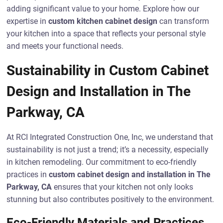
adding significant value to your home. Explore how our
expertise in
custom kitchen cabinet design
can transform
your kitchen into a space that reflects your personal style
and meets your functional needs.
Sustainability in Custom Cabinet
Design and Installation in The
Parkway, CA
At RCI Integrated Construction One, Inc, we understand that
sustainability is not just a trend; it’s a necessity, especially
in kitchen remodeling. Our commitment to eco-friendly
practices in
custom cabinet design and installation in The
Parkway, CA
ensures that your kitchen not only looks
stunning but also contributes positively to the environment.
Eco-Friendly Materials and Practices