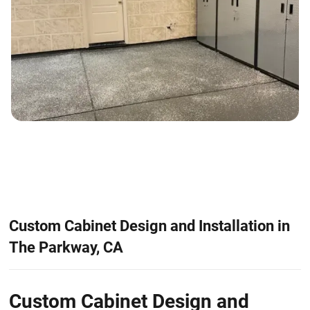
Custom Cabinet Design and Installation in
The Parkway, CA
Custom Cabinet Design and