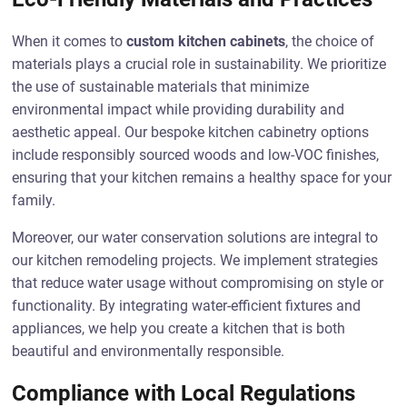
When it comes to
custom kitchen cabinets
, the choice of
materials plays a crucial role in sustainability. We prioritize
the use of sustainable materials that minimize
environmental impact while providing durability and
aesthetic appeal. Our bespoke kitchen cabinetry options
include responsibly sourced woods and low-VOC finishes,
ensuring that your kitchen remains a healthy space for your
family.
Moreover, our water conservation solutions are integral to
our kitchen remodeling projects. We implement strategies
that reduce water usage without compromising on style or
functionality. By integrating water-efficient fixtures and
appliances, we help you create a kitchen that is both
beautiful and environmentally responsible.
Compliance with Local Regulations