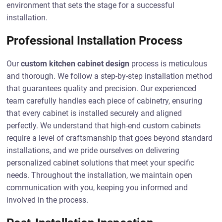
environment that sets the stage for a successful
installation.
Professional Installation Process
Our
custom kitchen cabinet design
process is meticulous
and thorough. We follow a step-by-step installation method
that guarantees quality and precision. Our experienced
team carefully handles each piece of cabinetry, ensuring
that every cabinet is installed securely and aligned
perfectly. We understand that high-end custom cabinets
require a level of craftsmanship that goes beyond standard
installations, and we pride ourselves on delivering
personalized cabinet solutions that meet your specific
needs. Throughout the installation, we maintain open
communication with you, keeping you informed and
involved in the process.