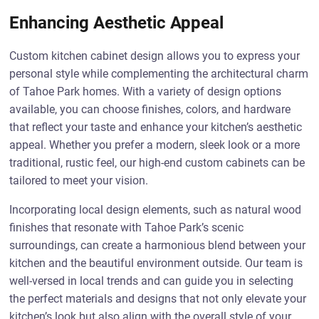
Enhancing Aesthetic Appeal
Custom kitchen cabinet design allows you to express your
personal style while complementing the architectural charm
of Tahoe Park homes. With a variety of design options
available, you can choose finishes, colors, and hardware
that reflect your taste and enhance your kitchen’s aesthetic
appeal. Whether you prefer a modern, sleek look or a more
traditional, rustic feel, our high-end custom cabinets can be
tailored to meet your vision.
Incorporating local design elements, such as natural wood
finishes that resonate with Tahoe Park’s scenic
surroundings, can create a harmonious blend between your
kitchen and the beautiful environment outside. Our team is
well-versed in local trends and can guide you in selecting
the perfect materials and designs that not only elevate your
kitchen’s look but also align with the overall style of your