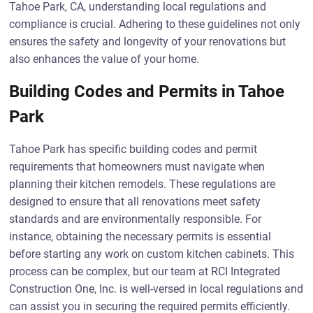
Tahoe Park, CA, understanding local regulations and
compliance is crucial. Adhering to these guidelines not only
ensures the safety and longevity of your renovations but
also enhances the value of your home.
Building Codes and Permits in Tahoe
Park
Tahoe Park has specific building codes and permit
requirements that homeowners must navigate when
planning their kitchen remodels. These regulations are
designed to ensure that all renovations meet safety
standards and are environmentally responsible. For
instance, obtaining the necessary permits is essential
before starting any work on custom kitchen cabinets. This
process can be complex, but our team at RCI Integrated
Construction One, Inc. is well-versed in local regulations and
can assist you in securing the required permits efficiently.