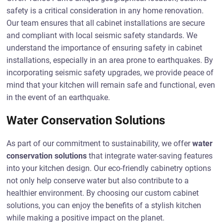
safety is a critical consideration in any home renovation.
Our team ensures that all cabinet installations are secure
and compliant with local seismic safety standards. We
understand the importance of ensuring safety in cabinet
installations, especially in an area prone to earthquakes. By
incorporating seismic safety upgrades, we provide peace of
mind that your kitchen will remain safe and functional, even
in the event of an earthquake.
Water Conservation Solutions
As part of our commitment to sustainability, we offer
water
conservation solutions
that integrate water-saving features
into your kitchen design. Our eco-friendly cabinetry options
not only help conserve water but also contribute to a
healthier environment. By choosing our custom cabinet
solutions, you can enjoy the benefits of a stylish kitchen
while making a positive impact on the planet.