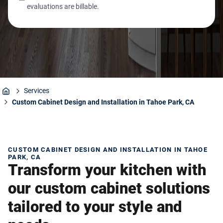
evaluations are billable.
Services
Home
Custom Cabinet Design and Installation in Tahoe Park, CA
CUSTOM CABINET DESIGN AND INSTALLATION IN TAHOE
PARK, CA
Transform your kitchen with
our custom cabinet solutions
tailored to your style and