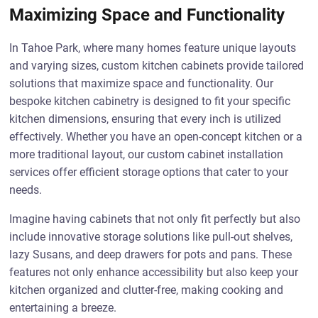
Maximizing Space and Functionality
In Tahoe Park, where many homes feature unique layouts
and varying sizes, custom kitchen cabinets provide tailored
solutions that maximize space and functionality. Our
bespoke kitchen cabinetry is designed to fit your specific
kitchen dimensions, ensuring that every inch is utilized
effectively. Whether you have an open-concept kitchen or a
more traditional layout, our custom cabinet installation
services offer efficient storage options that cater to your
needs.
Imagine having cabinets that not only fit perfectly but also
include innovative storage solutions like pull-out shelves,
lazy Susans, and deep drawers for pots and pans. These
features not only enhance accessibility but also keep your
kitchen organized and clutter-free, making cooking and
entertaining a breeze.