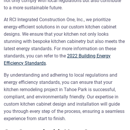
not only comply with local regulations but also contribute
to a more sustainable future.
At RCI Integrated Construction One, Inc., we prioritize
energy-efficient solutions in our custom kitchen cabinet
designs. We ensure that your kitchen not only looks
stunning with bespoke kitchen cabinetry but also meets the
latest energy standards. For more information on these
standards, you can refer to the
2022 Building Energy
Efficiency Standards
.
By understanding and adhering to local regulations and
energy efficiency standards, you can ensure that your
kitchen remodeling project in Tahoe Park is successful,
compliant, and environmentally friendly. Our expertise in
custom kitchen cabinet design and installation will guide
you through every step of the process, ensuring a seamless
experience from start to finish.