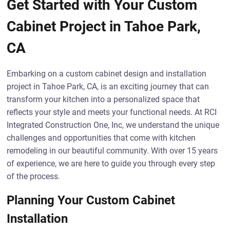
Get Started with Your Custom
Cabinet Project in Tahoe Park,
CA
Embarking on a custom cabinet design and installation
project in Tahoe Park, CA, is an exciting journey that can
transform your kitchen into a personalized space that
reflects your style and meets your functional needs. At RCI
Integrated Construction One, Inc, we understand the unique
challenges and opportunities that come with kitchen
remodeling in our beautiful community. With over 15 years
of experience, we are here to guide you through every step
of the process.
Planning Your Custom Cabinet
Installation