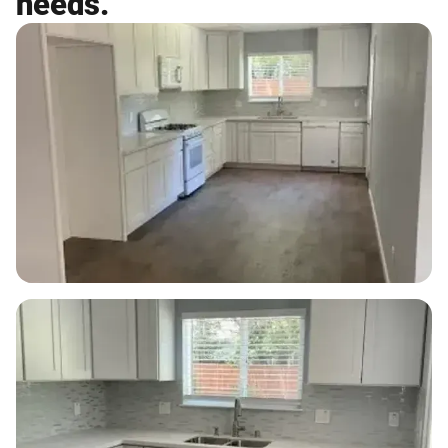
needs.