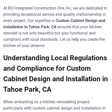
At RCI Integrated Construction One, Inc, we are dedicated to
providing exceptional service and quality craftsmanship in
every project. Our expertise in
Custom Cabinet Design and
Installation in Tahoe Park, CA
ensures that your kitchen
remodel is not only beautiful but also functional and
compliant with local standards. Let us help you create the
kitchen of your dreams!
Understanding Local Regulations
and Compliance for Custom
Cabinet Design and Installation in
Tahoe Park, CA
When embarking on a kitchen remodeling project,
particularly with custom cabinet design and installation in