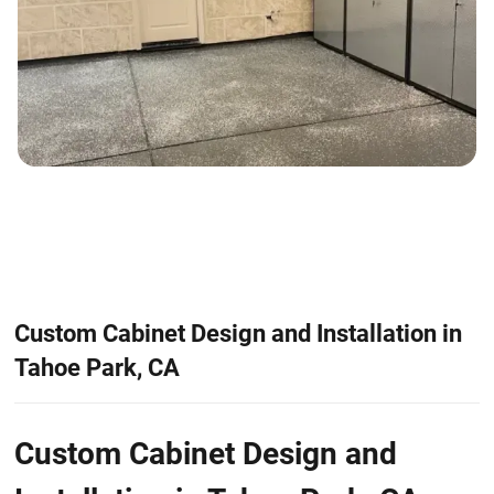
Custom Cabinet Design and Installation in
Tahoe Park, CA
Custom Cabinet Design and