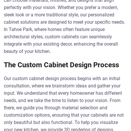
can choose materials, finishes, and designs that align
perfectly with your vision. Whether you prefer a modern,
sleek look or a more traditional style, our personalized
cabinet solutions are designed to meet your specific needs.
In Tahoe Park, where homes often feature unique
architectural styles, custom cabinets can seamlessly
integrate with your existing decor, enhancing the overall
beauty of your kitchen.
The Custom Cabinet Design Process
Our custom cabinet design process begins with an initial
consultation, where we brainstorm ideas and gather your
input. We understand that every homeowner has different
needs, and we take the time to listen to your vision. From
there, we guide you through material selection and
customization options, ensuring that your cabinets are not
only beautiful but also functional. To help you visualize
your new kitchen, we provide 3D rendering of designs,