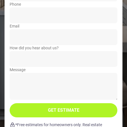
Phone
Email
How did you hear about us?
Message
GET ESTIMATE
*Free estimates for homeowners only. Real estate