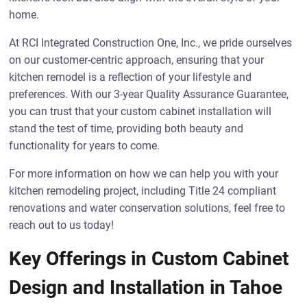
home.
At RCI Integrated Construction One, Inc., we pride ourselves
on our customer-centric approach, ensuring that your
kitchen remodel is a reflection of your lifestyle and
preferences. With our 3-year Quality Assurance Guarantee,
you can trust that your custom cabinet installation will
stand the test of time, providing both beauty and
functionality for years to come.
For more information on how we can help you with your
kitchen remodeling project, including Title 24 compliant
renovations and water conservation solutions, feel free to
reach out to us today!
Key Offerings in Custom Cabinet
Design and Installation in Tahoe