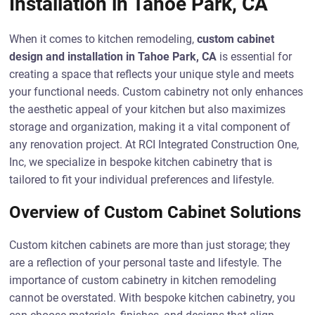
Installation in Tahoe Park, CA
When it comes to kitchen remodeling,
custom cabinet
design and installation in Tahoe Park, CA
is essential for
creating a space that reflects your unique style and meets
your functional needs. Custom cabinetry not only enhances
the aesthetic appeal of your kitchen but also maximizes
storage and organization, making it a vital component of
any renovation project. At RCI Integrated Construction One,
Inc, we specialize in bespoke kitchen cabinetry that is
tailored to fit your individual preferences and lifestyle.
Overview of Custom Cabinet Solutions
Custom kitchen cabinets are more than just storage; they
are a reflection of your personal taste and lifestyle. The
importance of custom cabinetry in kitchen remodeling
cannot be overstated. With bespoke kitchen cabinetry, you