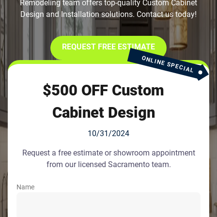
Remodeling team offers top-quality Custom Cabinet
Design and Installation solutions. Contact us today!
REQUEST FREE ESTIMATE
ONLINE SPECIAL
$500 OFF Custom
Cabinet Design
10/31/2024
Request a free estimate or showroom appointment
from our licensed Sacramento team.
Name