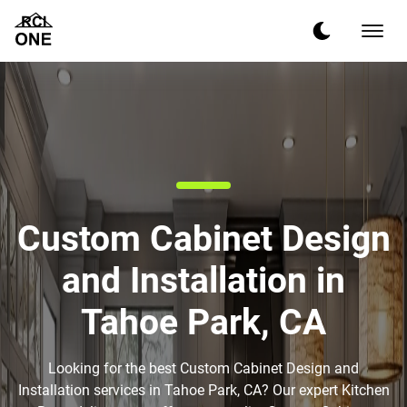
Custom Cabinet Design
and Installation in
Tahoe Park, CA
Looking for the best Custom Cabinet Design and
Installation services in Tahoe Park, CA? Our expert Kitchen