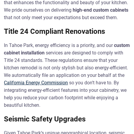
that enhances the functionality and beauty of your kitchen.
We pride ourselves on delivering
high-end custom cabinets
that not only meet your expectations but exceed them.
Title 24 Compliant Renovations
In Tahoe Park, energy efficiency is a priority, and our
custom
cabinet installation
services are designed to comply with
Title 24 standards. These regulations ensure that your
kitchen remodel is not only stylish but also energy-efficient.
We automatically file an application on your behalf at the
California Energy Commission
so you don’t have to. By
integrating energy-efficient features into your cabinetry, we
help you reduce your carbon footprint while enjoying a
beautiful kitchen.
Seismic Safety Upgrades
Given Tahoe Park’s unique geographical location, seismic