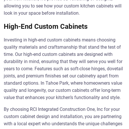
allowing you to see how your custom kitchen cabinets will
look in your space before installation.
High-End Custom Cabinets
Investing in high-end custom cabinets means choosing
quality materials and craftsmanship that stand the test of
time. Our high-end custom cabinets are designed with
durability in mind, ensuring that they will serve you well for
years to come. Features such as soft-close hinges, dovetail
joints, and premium finishes set our cabinetry apart from
standard options. In Tahoe Park, where homeowners value
quality and longevity, our custom cabinets offer long-term
value that enhances your kitchen’s functionality and style.
By choosing RCI Integrated Construction One, Inc for your
custom cabinet design and installation, you are partnering
with a local expert who understands the unique challenges