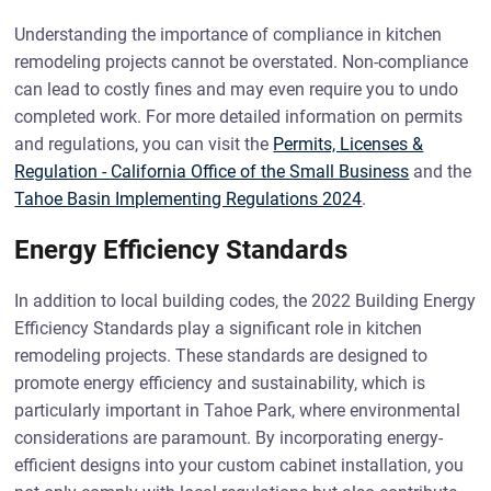
Understanding the importance of compliance in kitchen
remodeling projects cannot be overstated. Non-compliance
can lead to costly fines and may even require you to undo
completed work. For more detailed information on permits
and regulations, you can visit the
Permits, Licenses &
Regulation - California Office of the Small Business
and the
Tahoe Basin Implementing Regulations 2024
.
Energy Efficiency Standards
In addition to local building codes, the 2022 Building Energy
Efficiency Standards play a significant role in kitchen
remodeling projects. These standards are designed to
promote energy efficiency and sustainability, which is
particularly important in Tahoe Park, where environmental
considerations are paramount. By incorporating energy-
efficient designs into your custom cabinet installation, you