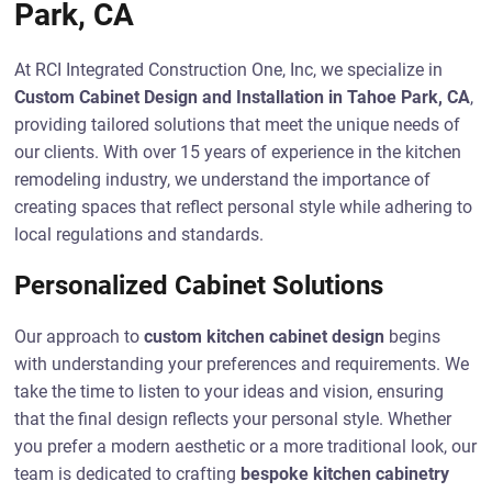
Park, CA
At RCI Integrated Construction One, Inc, we specialize in
Custom Cabinet Design and Installation in Tahoe Park, CA
,
providing tailored solutions that meet the unique needs of
our clients. With over 15 years of experience in the kitchen
remodeling industry, we understand the importance of
creating spaces that reflect personal style while adhering to
local regulations and standards.
Personalized Cabinet Solutions
Our approach to
custom kitchen cabinet design
begins
with understanding your preferences and requirements. We
take the time to listen to your ideas and vision, ensuring
that the final design reflects your personal style. Whether
you prefer a modern aesthetic or a more traditional look, our
team is dedicated to crafting
bespoke kitchen cabinetry