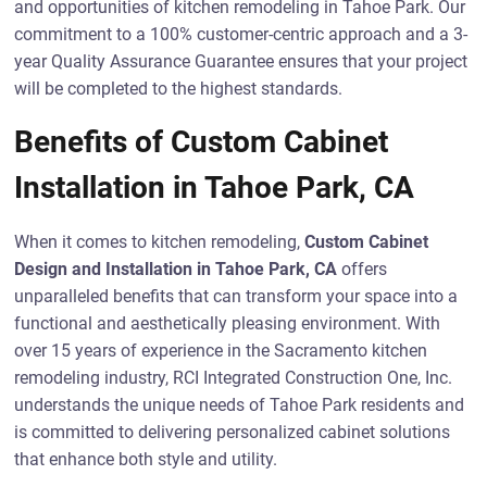
and opportunities of kitchen remodeling in Tahoe Park. Our
commitment to a 100% customer-centric approach and a 3-
year Quality Assurance Guarantee ensures that your project
will be completed to the highest standards.
Benefits of Custom Cabinet
Installation in Tahoe Park, CA
When it comes to kitchen remodeling,
Custom Cabinet
Design and Installation in Tahoe Park, CA
offers
unparalleled benefits that can transform your space into a
functional and aesthetically pleasing environment. With
over 15 years of experience in the Sacramento kitchen
remodeling industry, RCI Integrated Construction One, Inc.
understands the unique needs of Tahoe Park residents and
is committed to delivering personalized cabinet solutions
that enhance both style and utility.