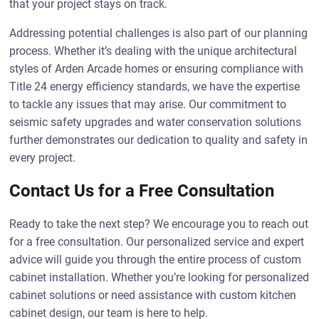
that your project stays on track.
Addressing potential challenges is also part of our planning
process. Whether it’s dealing with the unique architectural
styles of Arden Arcade homes or ensuring compliance with
Title 24 energy efficiency standards, we have the expertise
to tackle any issues that may arise. Our commitment to
seismic safety upgrades and water conservation solutions
further demonstrates our dedication to quality and safety in
every project.
Contact Us for a Free Consultation
Ready to take the next step? We encourage you to reach out
for a free consultation. Our personalized service and expert
advice will guide you through the entire process of custom
cabinet installation. Whether you’re looking for personalized
cabinet solutions or need assistance with custom kitchen
cabinet design, our team is here to help.