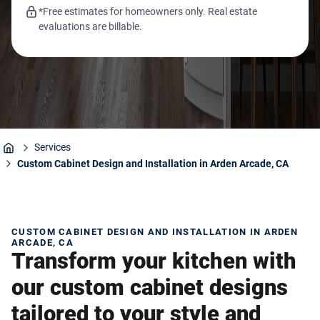
*Free estimates for homeowners only. Real estate
evaluations are billable.
Services
Home
Custom Cabinet Design and Installation in Arden Arcade, CA
CUSTOM CABINET DESIGN AND INSTALLATION IN ARDEN
ARCADE, CA
Transform your kitchen with
our custom cabinet designs
tailored to your style and