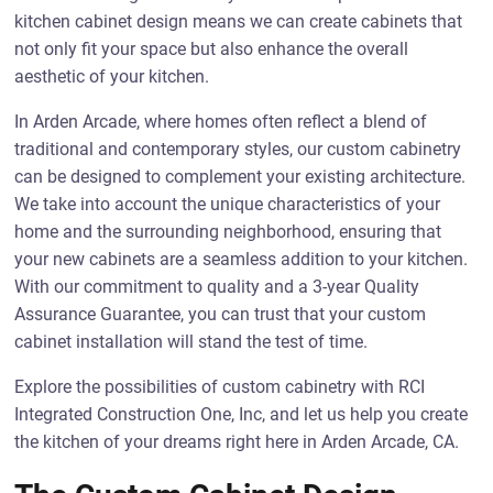
kitchen cabinet design means we can create cabinets that
not only fit your space but also enhance the overall
aesthetic of your kitchen.
In Arden Arcade, where homes often reflect a blend of
traditional and contemporary styles, our custom cabinetry
can be designed to complement your existing architecture.
We take into account the unique characteristics of your
home and the surrounding neighborhood, ensuring that
your new cabinets are a seamless addition to your kitchen.
With our commitment to quality and a 3-year Quality
Assurance Guarantee, you can trust that your custom
cabinet installation will stand the test of time.
Explore the possibilities of custom cabinetry with RCI
Integrated Construction One, Inc, and let us help you create
the kitchen of your dreams right here in Arden Arcade, CA.