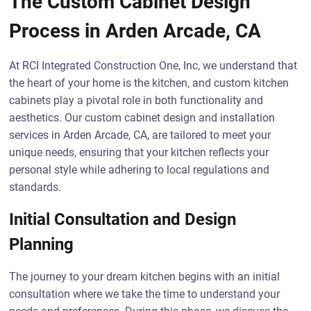
The Custom Cabinet Design
Process in Arden Arcade, CA
At RCI Integrated Construction One, Inc, we understand that
the heart of your home is the kitchen, and custom kitchen
cabinets play a pivotal role in both functionality and
aesthetics. Our custom cabinet design and installation
services in Arden Arcade, CA, are tailored to meet your
unique needs, ensuring that your kitchen reflects your
personal style while adhering to local regulations and
standards.
Initial Consultation and Design
Planning
The journey to your dream kitchen begins with an initial
consultation where we take the time to understand your