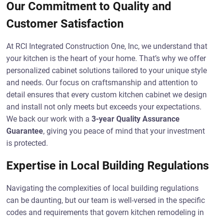
Our Commitment to Quality and
Customer Satisfaction
At RCI Integrated Construction One, Inc, we understand that
your kitchen is the heart of your home. That’s why we offer
personalized cabinet solutions tailored to your unique style
and needs. Our focus on craftsmanship and attention to
detail ensures that every custom kitchen cabinet we design
and install not only meets but exceeds your expectations.
We back our work with a
3-year Quality Assurance
Guarantee
, giving you peace of mind that your investment
is protected.
Expertise in Local Building Regulations
Navigating the complexities of local building regulations
can be daunting, but our team is well-versed in the specific
codes and requirements that govern kitchen remodeling in