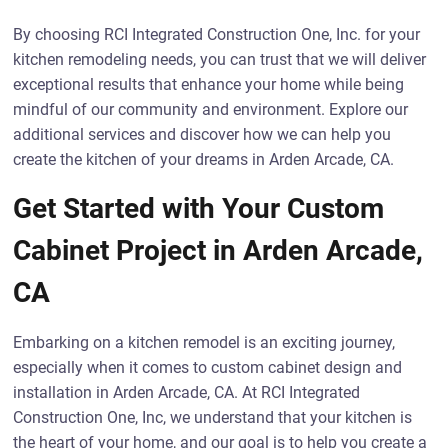
By choosing RCI Integrated Construction One, Inc. for your
kitchen remodeling needs, you can trust that we will deliver
exceptional results that enhance your home while being
mindful of our community and environment. Explore our
additional services and discover how we can help you
create the kitchen of your dreams in Arden Arcade, CA.
Get Started with Your Custom
Cabinet Project in Arden Arcade,
CA
Embarking on a kitchen remodel is an exciting journey,
especially when it comes to custom cabinet design and
installation in Arden Arcade, CA. At RCI Integrated
Construction One, Inc, we understand that your kitchen is
the heart of your home, and our goal is to help you create a