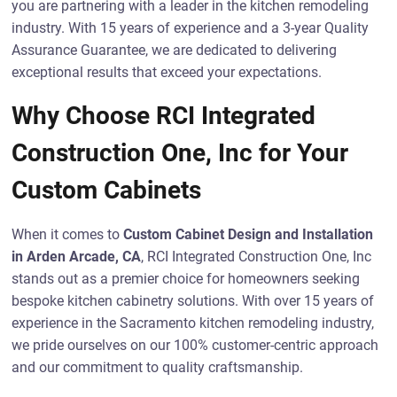
you are partnering with a leader in the kitchen remodeling
industry. With 15 years of experience and a 3-year Quality
Assurance Guarantee, we are dedicated to delivering
exceptional results that exceed your expectations.
Why Choose RCI Integrated
Construction One, Inc for Your
Custom Cabinets
When it comes to
Custom Cabinet Design and Installation
in Arden Arcade, CA
, RCI Integrated Construction One, Inc
stands out as a premier choice for homeowners seeking
bespoke kitchen cabinetry solutions. With over 15 years of
experience in the Sacramento kitchen remodeling industry,
we pride ourselves on our 100% customer-centric approach
and our commitment to quality craftsmanship.