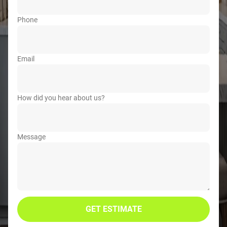
Phone
Email
How did you hear about us?
Message
GET ESTIMATE