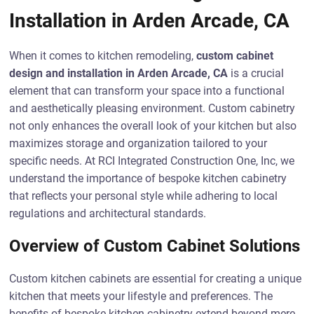
Installation in Arden Arcade, CA
When it comes to kitchen remodeling,
custom cabinet
design and installation in Arden Arcade, CA
is a crucial
element that can transform your space into a functional
and aesthetically pleasing environment. Custom cabinetry
not only enhances the overall look of your kitchen but also
maximizes storage and organization tailored to your
specific needs. At RCI Integrated Construction One, Inc, we
understand the importance of bespoke kitchen cabinetry
that reflects your personal style while adhering to local
regulations and architectural standards.
Overview of Custom Cabinet Solutions
Custom kitchen cabinets are essential for creating a unique
kitchen that meets your lifestyle and preferences. The
benefits of bespoke kitchen cabinetry extend beyond mere