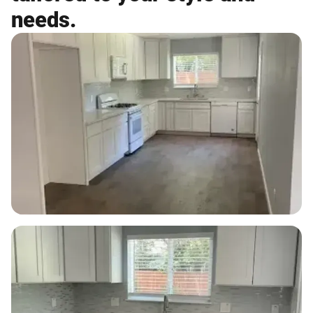
needs.