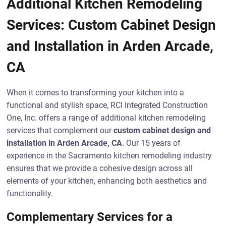
Additional Kitchen Remodeling
Services: Custom Cabinet Design
and Installation in Arden Arcade,
CA
When it comes to transforming your kitchen into a
functional and stylish space, RCI Integrated Construction
One, Inc. offers a range of additional kitchen remodeling
services that complement our
custom cabinet design and
installation in Arden Arcade, CA
. Our 15 years of
experience in the Sacramento kitchen remodeling industry
ensures that we provide a cohesive design across all
elements of your kitchen, enhancing both aesthetics and
functionality.
Complementary Services for a