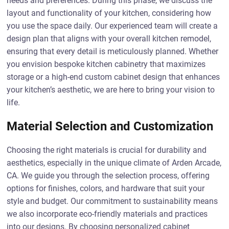
needs and preferences. During this phase, we discuss the
layout and functionality of your kitchen, considering how
you use the space daily. Our experienced team will create a
design plan that aligns with your overall kitchen remodel,
ensuring that every detail is meticulously planned. Whether
you envision bespoke kitchen cabinetry that maximizes
storage or a high-end custom cabinet design that enhances
your kitchen’s aesthetic, we are here to bring your vision to
life.
Material Selection and Customization
Choosing the right materials is crucial for durability and
aesthetics, especially in the unique climate of Arden Arcade,
CA. We guide you through the selection process, offering
options for finishes, colors, and hardware that suit your
style and budget. Our commitment to sustainability means
we also incorporate eco-friendly materials and practices
into our designs. By choosing personalized cabinet