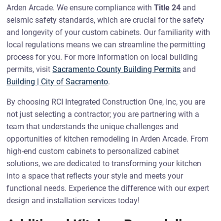
Arden Arcade. We ensure compliance with
Title 24
and
seismic safety standards, which are crucial for the safety
and longevity of your custom cabinets. Our familiarity with
local regulations means we can streamline the permitting
process for you. For more information on local building
permits, visit
Sacramento County Building Permits
and
Building | City of Sacramento
.
By choosing RCI Integrated Construction One, Inc, you are
not just selecting a contractor; you are partnering with a
team that understands the unique challenges and
opportunities of kitchen remodeling in Arden Arcade. From
high-end custom cabinets to personalized cabinet
solutions, we are dedicated to transforming your kitchen
into a space that reflects your style and meets your
functional needs. Experience the difference with our expert
design and installation services today!