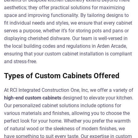
aesthetics; they offer practical solutions for maximizing
space and improving functionality. By tailoring designs to
fit individual needs and styles, we ensure that every cabinet
serves a purpose, whether it’s for storing pots and pans or
displaying cherished dishware. Our team is well-versed in
the local building codes and regulations in Arden Arcade,
ensuring that your custom cabinet installation is compliant
and stress-free.
Types of Custom Cabinets Offered
At RCI Integrated Construction One, Inc, we offer a variety of
high-end custom cabinets
designed to elevate your kitchen.
Our personalized cabinet solutions include options for
various materials and finishes, allowing you to choose the
perfect look for your home. Whether you prefer the warmth
of natural wood or the sleekness of modern finishes, we
have something to suit every taste. Our expertise in custom