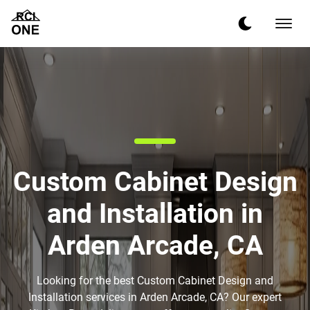
Custom Cabinet Design
and Installation in
Arden Arcade, CA
Looking for the best Custom Cabinet Design and
Installation services in Arden Arcade, CA? Our expert