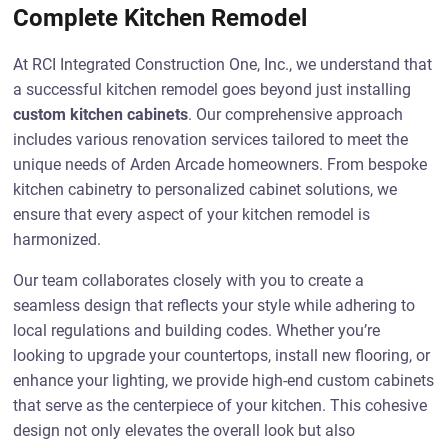
Complete Kitchen Remodel
At RCI Integrated Construction One, Inc., we understand that
a successful kitchen remodel goes beyond just installing
custom kitchen cabinets
. Our comprehensive approach
includes various renovation services tailored to meet the
unique needs of Arden Arcade homeowners. From bespoke
kitchen cabinetry to personalized cabinet solutions, we
ensure that every aspect of your kitchen remodel is
harmonized.
Our team collaborates closely with you to create a
seamless design that reflects your style while adhering to
local regulations and building codes. Whether you’re
looking to upgrade your countertops, install new flooring, or
enhance your lighting, we provide high-end custom cabinets
that serve as the centerpiece of your kitchen. This cohesive
design not only elevates the overall look but also