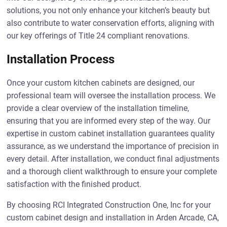
solutions, you not only enhance your kitchen’s beauty but
also contribute to water conservation efforts, aligning with
our key offerings of Title 24 compliant renovations.
Installation Process
Once your custom kitchen cabinets are designed, our
professional team will oversee the installation process. We
provide a clear overview of the installation timeline,
ensuring that you are informed every step of the way. Our
expertise in custom cabinet installation guarantees quality
assurance, as we understand the importance of precision in
every detail. After installation, we conduct final adjustments
and a thorough client walkthrough to ensure your complete
satisfaction with the finished product.
By choosing RCI Integrated Construction One, Inc for your
custom cabinet design and installation in Arden Arcade, CA,