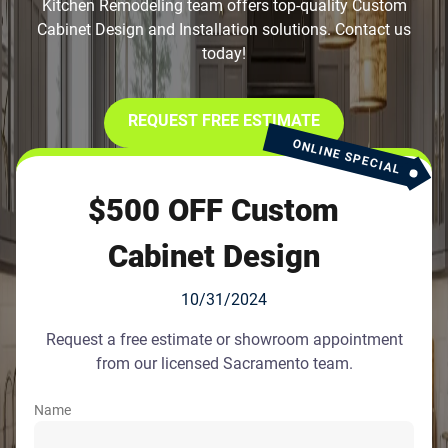
Kitchen Remodeling team offers top-quality Custom
Cabinet Design and Installation solutions. Contact us
today!
REQUEST FREE ESTIMATE
ONLINE SPECIAL
$500 OFF Custom
Cabinet Design
10/31/2024
Request a free estimate or showroom appointment
from our licensed Sacramento team.
Name