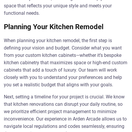
space that reflects your unique style and meets your
functional needs.
Planning Your Kitchen Remodel
When planning your kitchen remodel, the first step is
defining your vision and budget. Consider what you want
from your custom kitchen cabinets—whether it’s bespoke
kitchen cabinetry that maximizes space or high-end custom
cabinets that add a touch of luxury. Our team will work
closely with you to understand your preferences and help
you set a realistic budget that aligns with your goals.
Next, setting a timeline for your project is crucial. We know
that kitchen renovations can disrupt your daily routine, so
we prioritize efficient project management to minimize
inconvenience. Our experience in Arden Arcade allows us to
navigate local regulations and codes seamlessly, ensuring