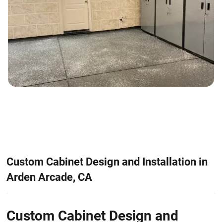
Custom Cabinet Design and Installation in
Arden Arcade, CA
Custom Cabinet Design and