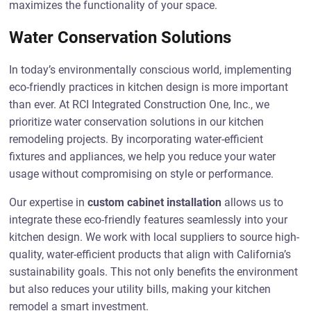
maximizes the functionality of your space.
Water Conservation Solutions
In today’s environmentally conscious world, implementing
eco-friendly practices in kitchen design is more important
than ever. At RCI Integrated Construction One, Inc., we
prioritize water conservation solutions in our kitchen
remodeling projects. By incorporating water-efficient
fixtures and appliances, we help you reduce your water
usage without compromising on style or performance.
Our expertise in
custom cabinet installation
allows us to
integrate these eco-friendly features seamlessly into your
kitchen design. We work with local suppliers to source high-
quality, water-efficient products that align with California’s
sustainability goals. This not only benefits the environment
but also reduces your utility bills, making your kitchen
remodel a smart investment.