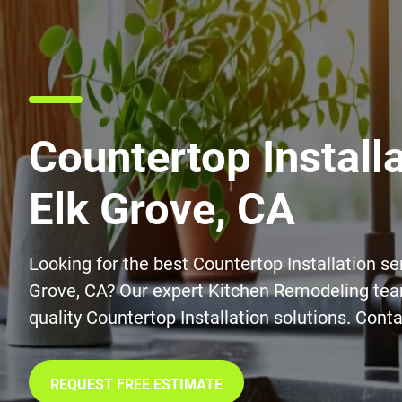
Countertop Installa
Elk Grove, CA
Looking for the best Countertop Installation ser
Grove, CA? Our expert Kitchen Remodeling tea
quality Countertop Installation solutions. Conta
REQUEST FREE ESTIMATE