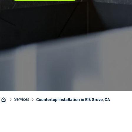
Services
Countertop Installation in Elk Grove, CA
Home