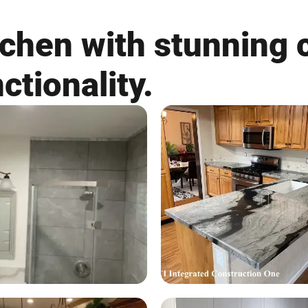
A
chen with stunning 
ctionality.