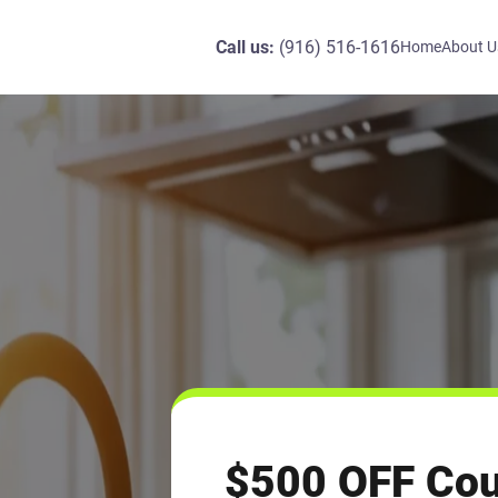
Call us:
(916) 516-1616
Home
About U
$500 OFF Cou