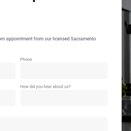
oom appointment from our licensed Sacramento
Phone
How did you hear about us?