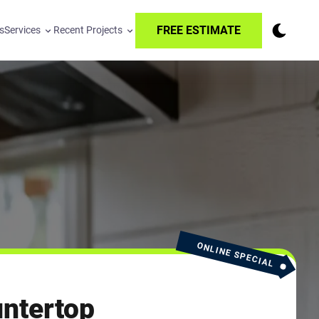
FREE ESTIMATE
s
Services
Recent Projects
ONLINE SPECIAL
ntertop