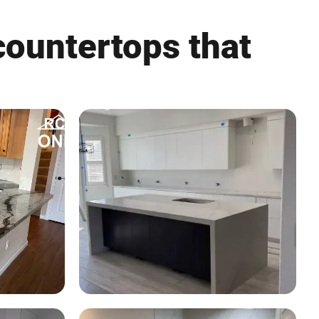
countertops that