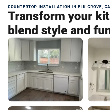
COUNTERTOP INSTALLATION IN ELK GROVE, C
Transform your kit
blend style and fun