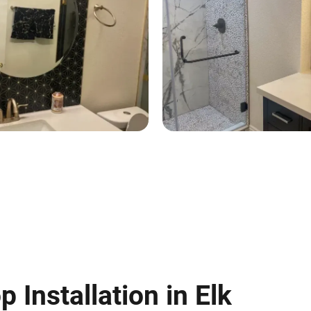
 Installation in Elk