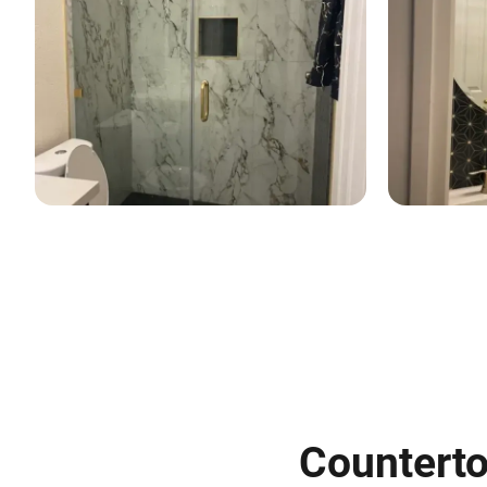
Countertop