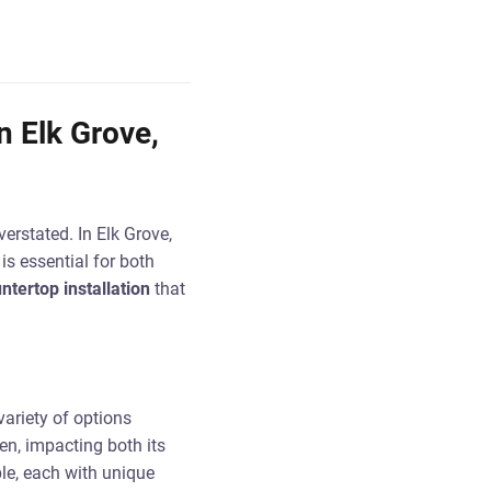
n Elk Grove,
erstated. In Elk Grove,
is essential for both
ntertop installation
that
ariety of options
hen, impacting both its
ble, each with unique