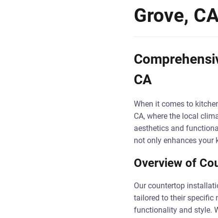
Grove, C
Comprehensive
CA
When it comes to kitchen
CA, where the local clima
aesthetics and functional
not only enhances your k
Overview of Cou
Our countertop installat
tailored to their specifi
functionality and style. 