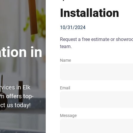
Installation
10/31/2024
Request a free estimate or showr
team.
tion in
Name
vices in Elk
Email
m offers top-
ct us today!
Message