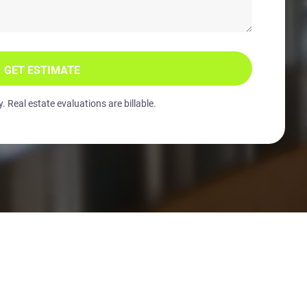
GET ESTIMATE
 Real estate evaluations are billable.