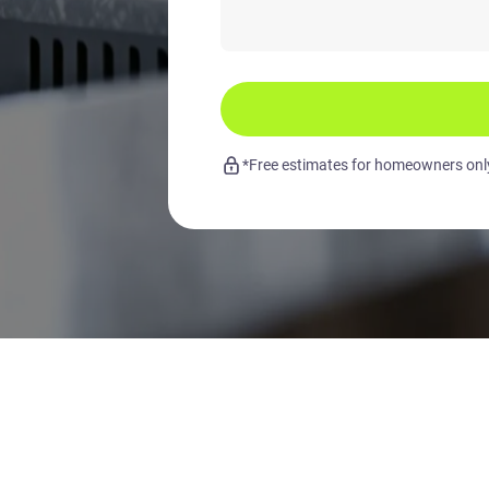
*Free estimates for homeowners only.