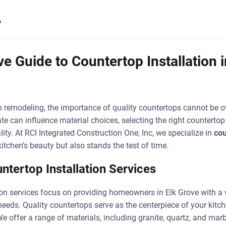
A
 Guide to Countertop Installation i
 remodeling, the importance of quality countertops cannot be ov
te can influence material choices, selecting the right countertop 
ity. At RCI Integrated Construction One, Inc, we specialize in
cou
itchen’s beauty but also stands the test of time.
ntertop Installation Services
ion services focus on providing homeowners in Elk Grove with a v
c needs. Quality countertops serve as the centerpiece of your kitc
We offer a range of materials, including granite, quartz, and mar