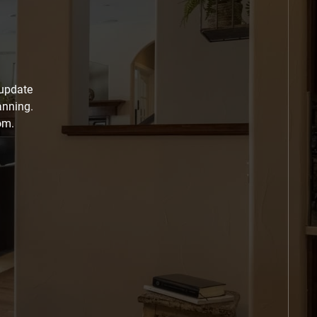
 update
anning.
om.