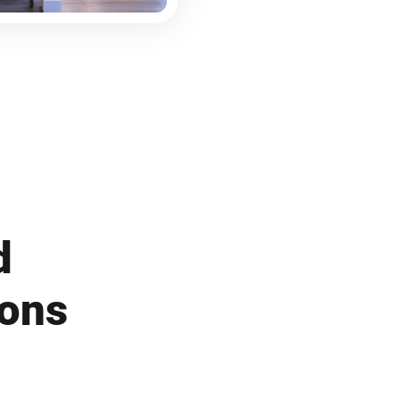
d
ions