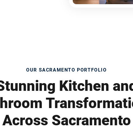
OUR SACRAMENTO PORTFOLIO
Stunning Kitchen an
hroom Transformat
Across Sacramento