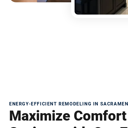
ENERGY-EFFICIENT REMODELING IN SACRAME
Maximize Comfort