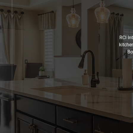
RCI In
kitche
Bo