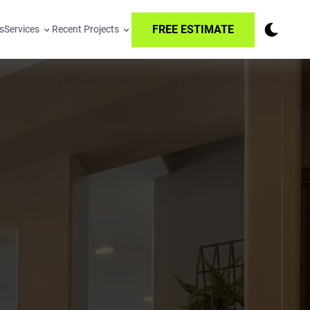
FREE ESTIMATE
s
Services
Recent Projects