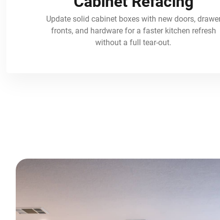
Cabinet Refacing
Update solid cabinet boxes with new doors, drawe
fronts, and hardware for a faster kitchen refresh
without a full tear-out.