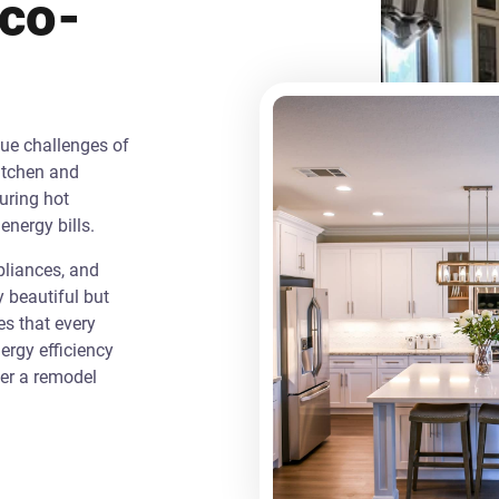
Eco-
que challenges of
itchen and
uring hot
energy bills.
liances, and
y beautiful but
es that every
rgy efficiency
ver a remodel