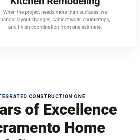
Kitchen Remodeling
When the project needs more than surfaces, we
handle layout changes, cabinet work, countertops,
and finish coordination from one estimate.
NTEGRATED CONSTRUCTION ONE
ars of Excellence
acramento Home