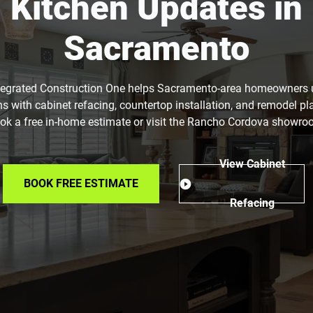
Kitchen Updates in
Sacramento
tegrated Construction One helps Sacramento-area homeowners
ns with cabinet refacing, countertop installation, and remodel pl
ok a free in-home estimate or visit the Rancho Cordova showro
View Cabinet
BOOK FREE ESTIMATE
Refacing