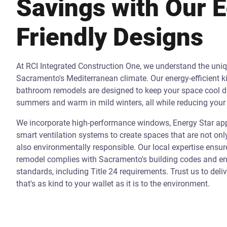
Savings with Our 
Friendly Designs
At RCI Integrated Construction One, we understand the uni
Sacramento's Mediterranean climate. Our energy-efficient k
bathroom remodels are designed to keep your space cool d
summers and warm in mild winters, all while reducing your 
We incorporate high-performance windows, Energy Star app
smart ventilation systems to create spaces that are not onl
also environmentally responsible. Our local expertise ensur
remodel complies with Sacramento's building codes and ene
standards, including Title 24 requirements. Trust us to deli
that's as kind to your wallet as it is to the environment.