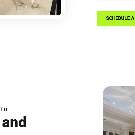
SCHEDULE A 
NTO
 and