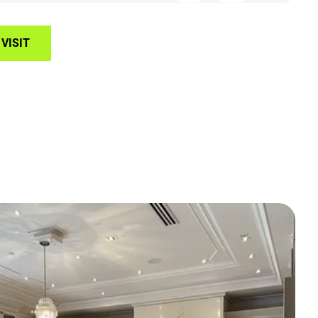
VISIT