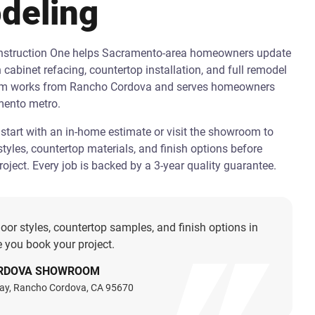
deling
onstruction One helps Sacramento-area homeowners update
h cabinet refacing, countertop installation, and full remodel
am works from Rancho Cordova and serves homeowners
mento metro.
art with an in-home estimate or visit the showroom to
tyles, countertop materials, and finish options before
oject. Every job is backed by a 3-year quality guarantee.
oor styles, countertop samples, and finish options in
 you book your project.
RDOVA SHOWROOM
ay, Rancho Cordova, CA 95670