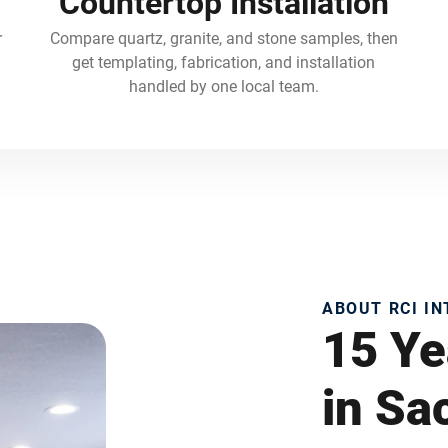
Countertop Installation
r
Compare quartz, granite, and stone samples, then
get templating, fabrication, and installation
handled by one local team.
ABOUT RCI I
15 Ye
in S