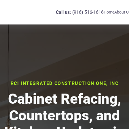
Call us:
(916) 516-1616
Home
About U
RCI INTEGRATED CONSTRUCTION ONE, INC
Cabinet Refacing,
Countertops, and