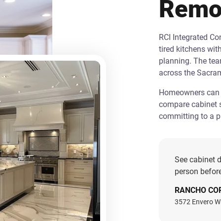
Remo
RCI Integrated C
tired kitchens wit
planning. The te
across the Sacra
Homeowners can st
compare cabinet s
committing to a pr
See cabinet d
person before
RANCHO CO
3572 Envero W