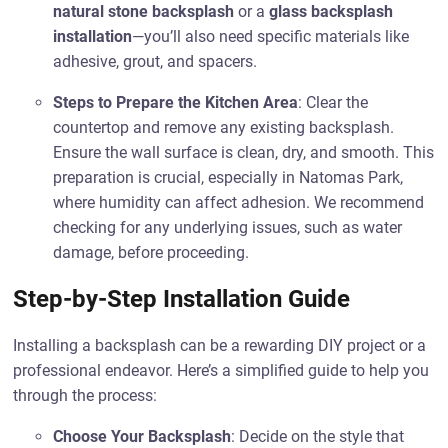
natural stone backsplash
or a
glass backsplash
installation
—you’ll also need specific materials like
adhesive, grout, and spacers.
Steps to Prepare the Kitchen Area
: Clear the
countertop and remove any existing backsplash.
Ensure the wall surface is clean, dry, and smooth. This
preparation is crucial, especially in Natomas Park,
where humidity can affect adhesion. We recommend
checking for any underlying issues, such as water
damage, before proceeding.
Step-by-Step Installation Guide
Installing a backsplash can be a rewarding DIY project or a
professional endeavor. Here’s a simplified guide to help you
through the process:
Choose Your Backsplash
: Decide on the style that