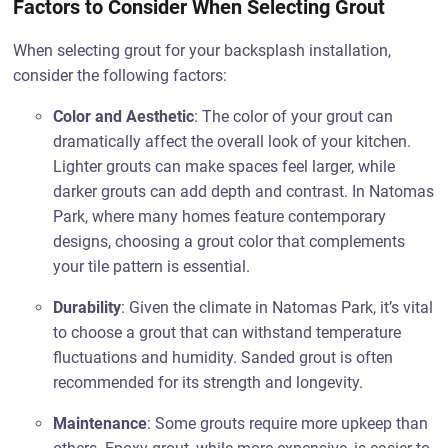
Factors to Consider When Selecting Grout
When selecting grout for your backsplash installation,
consider the following factors:
Color and Aesthetic
: The color of your grout can
dramatically affect the overall look of your kitchen.
Lighter grouts can make spaces feel larger, while
darker grouts can add depth and contrast. In Natomas
Park, where many homes feature contemporary
designs, choosing a grout color that complements
your tile pattern is essential.
Durability
: Given the climate in Natomas Park, it’s vital
to choose a grout that can withstand temperature
fluctuations and humidity. Sanded grout is often
recommended for its strength and longevity.
Maintenance
: Some grouts require more upkeep than