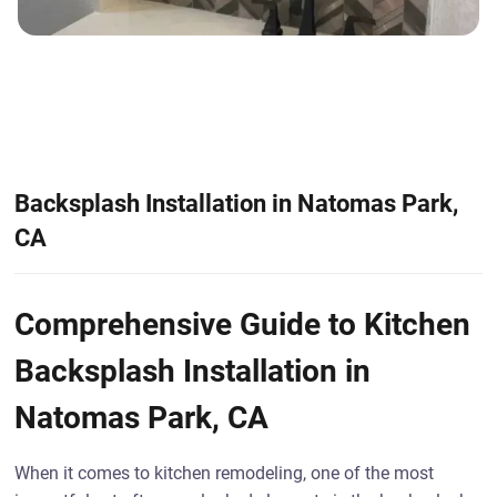
Backsplash Installation in Natomas Park,
CA
Comprehensive Guide to Kitchen
Backsplash Installation in
Natomas Park, CA
When it comes to kitchen remodeling, one of the most