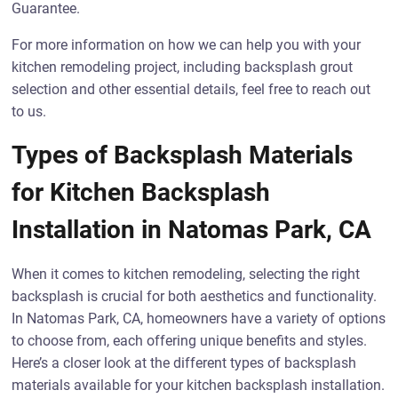
Guarantee.
For more information on how we can help you with your
kitchen remodeling project, including backsplash grout
selection and other essential details, feel free to reach out
to us.
Types of Backsplash Materials
for Kitchen Backsplash
Installation in Natomas Park, CA
When it comes to kitchen remodeling, selecting the right
backsplash is crucial for both aesthetics and functionality.
In Natomas Park, CA, homeowners have a variety of options
to choose from, each offering unique benefits and styles.
Here’s a closer look at the different types of backsplash
materials available for your kitchen backsplash installation.