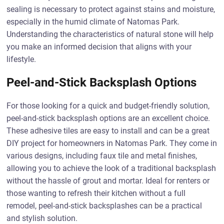
sealing is necessary to protect against stains and moisture,
especially in the humid climate of Natomas Park.
Understanding the characteristics of natural stone will help
you make an informed decision that aligns with your
lifestyle.
Peel-and-Stick Backsplash Options
For those looking for a quick and budget-friendly solution,
peel-and-stick backsplash options are an excellent choice.
These adhesive tiles are easy to install and can be a great
DIY project for homeowners in Natomas Park. They come in
various designs, including faux tile and metal finishes,
allowing you to achieve the look of a traditional backsplash
without the hassle of grout and mortar. Ideal for renters or
those wanting to refresh their kitchen without a full
remodel, peel-and-stick backsplashes can be a practical
and stylish solution.