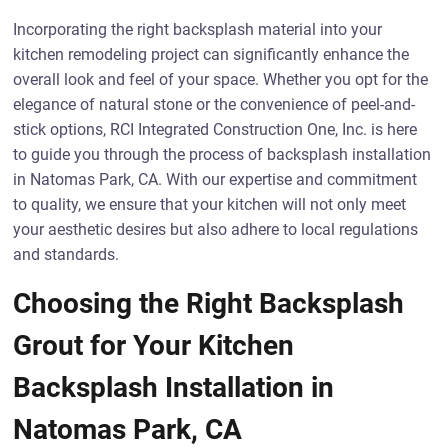
Incorporating the right backsplash material into your
kitchen remodeling project can significantly enhance the
overall look and feel of your space. Whether you opt for the
elegance of natural stone or the convenience of peel-and-
stick options, RCI Integrated Construction One, Inc. is here
to guide you through the process of backsplash installation
in Natomas Park, CA. With our expertise and commitment
to quality, we ensure that your kitchen will not only meet
your aesthetic desires but also adhere to local regulations
and standards.
Choosing the Right Backsplash
Grout for Your Kitchen
Backsplash Installation in
Natomas Park, CA