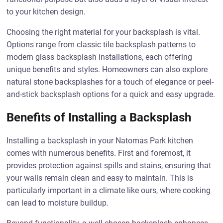
to your kitchen design.
Choosing the right material for your backsplash is vital.
Options range from classic tile backsplash patterns to
modern glass backsplash installations, each offering
unique benefits and styles. Homeowners can also explore
natural stone backsplashes for a touch of elegance or peel-
and-stick backsplash options for a quick and easy upgrade.
Benefits of Installing a Backsplash
Installing a backsplash in your Natomas Park kitchen
comes with numerous benefits. First and foremost, it
provides protection against spills and stains, ensuring that
your walls remain clean and easy to maintain. This is
particularly important in a climate like ours, where cooking
can lead to moisture buildup.