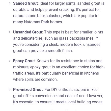
Sanded Grout
: Ideal for larger joints, sanded grout is
durable and helps prevent cracking. It’s perfect for
natural stone backsplashes, which are popular in
many Natomas Park homes.
Unsanded Grout
: This type is best for smaller joints
and delicate tiles, such as glass backsplashes. If
you’re considering a sleek, modern look, unsanded
grout can provide a smooth finish.
Epoxy Grout
: Known for its resistance to stains and
moisture, epoxy grout is an excellent choice for high-
traffic areas. It’s particularly beneficial in kitchens
where spills are common.
Pre-mixed Grout
: For DIY enthusiasts, pre-mixed
grout offers convenience and ease of use. However,
it’s essential to ensure it meets local building codes.