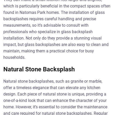
which is particularly beneficial in the compact spaces often
found in Natomas Park homes. The installation of glass
backsplashes requires careful handling and precise
measurements, so it’s advisable to consult with
professionals who specialize in glass backsplash
installation. Not only do they provide a stunning visual
impact, but glass backsplashes are also easy to clean and
maintain, making them a practical choice for busy
households.
Natural Stone Backsplash
Natural stone backsplashes, such as granite or marble,
offer a timeless elegance that can elevate any kitchen
design. Each piece of natural stone is unique, providing a
one-of-a-kind look that can enhance the character of your
home. However, it’s essential to consider the maintenance
and care required for natural stone backsplashes. Regular