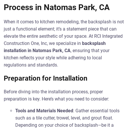
Process in Natomas Park, CA
When it comes to kitchen remodeling, the backsplash is not
just a functional element; it’s a statement piece that can
elevate the entire aesthetic of your space. At RCI Integrated
Construction One, Inc, we specialize in
backsplash
installation in Natomas Park, CA
, ensuring that your
kitchen reflects your style while adhering to local
regulations and standards.
Preparation for Installation
Before diving into the installation process, proper
preparation is key. Here’s what you need to consider:
Tools and Materials Needed
: Gather essential tools
such as a tile cutter, trowel, level, and grout float.
Depending on your choice of backsplash—be it a