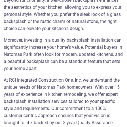
Beyond functionality, a well-chosen backsplash enhances
the aesthetics of your kitchen, allowing you to express your
personal style. Whether you prefer the sleek look of a glass
backsplash or the rustic charm of natural stone, the right
choice can elevate your kitchen’s design.
Moreover, investing in a quality backsplash installation can
significantly increase your home’s value. Potential buyers in
Natomas Park often look for modern, updated kitchens, and
a beautiful backsplash can be a standout feature that sets
your home apart.
At RCI Integrated Construction One, Inc, we understand the
unique needs of Natomas Park homeowners. With over 15
years of experience in kitchen remodeling, we offer expert
backsplash installation services tailored to your specific
style and requirements. Our commitment to a 100%
customer-centric approach ensures that your vision is
brought to life, backed by our 3-year Quality Assurance