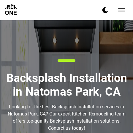
Backsplash Installation
in Natomas Park, CA
Looking for the best Backsplash Installation services in
Natomas Park, CA? Our expert Kitchen Remodeling team
offers top-quality Backsplash Installation solutions.
Contact us today!