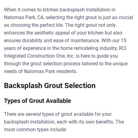
When it comes to kitchen backsplash installation in
Natomas Park, CA, selecting the right grout is just as crucial
as choosing the perfect tile. The right grout not only
enhances the aesthetic appeal of your kitchen but also
ensures durability and ease of maintenance. With our 15
years of experience in the home remodeling industry, RCI
Integrated Construction One, Inc. is here to guide you
through the grout selection process tailored to the unique
needs of Natomas Park residents.
Backsplash Grout Selection
Types of Grout Available
There are several types of grout available for your
backsplash installation, each with its own benefits. The
most common types include: