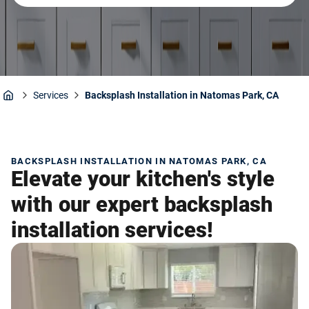
Services
Backsplash Installation in Natomas Park, CA
Home
BACKSPLASH INSTALLATION IN NATOMAS PARK, CA
Elevate your kitchen's style
with our expert backsplash
installation services!