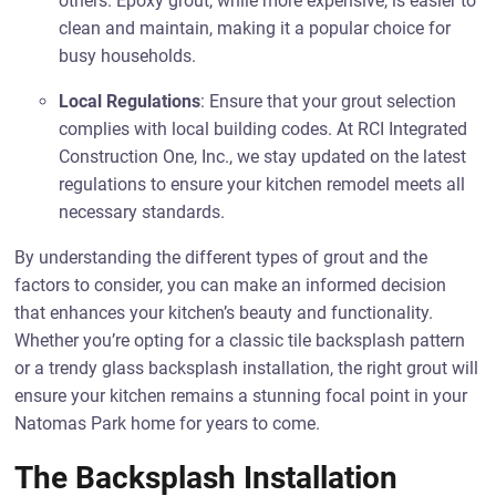
others. Epoxy grout, while more expensive, is easier to
clean and maintain, making it a popular choice for
busy households.
Local Regulations
: Ensure that your grout selection
complies with local building codes. At RCI Integrated
Construction One, Inc., we stay updated on the latest
regulations to ensure your kitchen remodel meets all
necessary standards.
By understanding the different types of grout and the
factors to consider, you can make an informed decision
that enhances your kitchen’s beauty and functionality.
Whether you’re opting for a classic tile backsplash pattern
or a trendy glass backsplash installation, the right grout will
ensure your kitchen remains a stunning focal point in your
Natomas Park home for years to come.
The Backsplash Installation