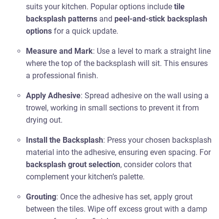
suits your kitchen. Popular options include
tile
backsplash patterns
and
peel-and-stick backsplash
options
for a quick update.
Measure and Mark
: Use a level to mark a straight line
where the top of the backsplash will sit. This ensures
a professional finish.
Apply Adhesive
: Spread adhesive on the wall using a
trowel, working in small sections to prevent it from
drying out.
Install the Backsplash
: Press your chosen backsplash
material into the adhesive, ensuring even spacing. For
backsplash grout selection
, consider colors that
complement your kitchen’s palette.
Grouting
: Once the adhesive has set, apply grout
between the tiles. Wipe off excess grout with a damp