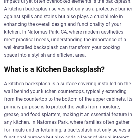
impactful yet often overlooked elements is the backsplash.
A kitchen backsplash serves not only as a protective barrier
against spills and stains but also plays a crucial role in
enhancing the overall design and functionality of your
kitchen. In Natomas Park, CA, where modern aesthetics
meet practical needs, understanding the importance of a
well-installed backsplash can transform your cooking
space into a stylish and efficient area.
What is a Kitchen Backsplash?
A kitchen backsplash is a surface covering installed on the
wall behind your kitchen countertops, typically extending
from the countertop to the bottom of the upper cabinets. Its
primary purpose is to protect the walls from moisture,
grease, and food splatters, making it an essential feature in
any kitchen. In Natomas Park, where families often gather
for meals and entertaining, a backsplash not only serves a
functional purpose but also adds a layer of visual interest