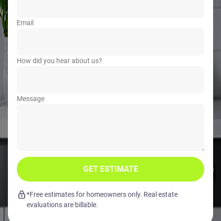
Email
How did you hear about us?
Message
GET ESTIMATE
*Free estimates for homeowners only. Real estate
evaluations are billable.