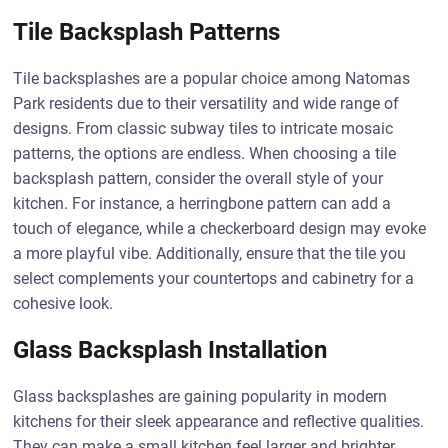
Tile Backsplash Patterns
Tile backsplashes are a popular choice among Natomas
Park residents due to their versatility and wide range of
designs. From classic subway tiles to intricate mosaic
patterns, the options are endless. When choosing a tile
backsplash pattern, consider the overall style of your
kitchen. For instance, a herringbone pattern can add a
touch of elegance, while a checkerboard design may evoke
a more playful vibe. Additionally, ensure that the tile you
select complements your countertops and cabinetry for a
cohesive look.
Glass Backsplash Installation
Glass backsplashes are gaining popularity in modern
kitchens for their sleek appearance and reflective qualities.
They can make a small kitchen feel larger and brighter,