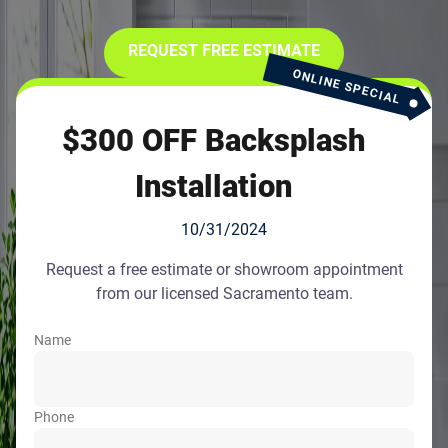
REQUEST FREE ESTIMATE
ONLINE SPECIAL
$300 OFF Backsplash
Installation
10/31/2024
Request a free estimate or showroom appointment
from our licensed Sacramento team.
Name
Phone