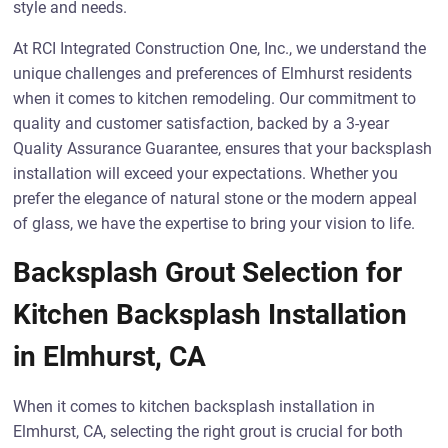
style and needs.
At RCI Integrated Construction One, Inc., we understand the
unique challenges and preferences of Elmhurst residents
when it comes to kitchen remodeling. Our commitment to
quality and customer satisfaction, backed by a 3-year
Quality Assurance Guarantee, ensures that your backsplash
installation will exceed your expectations. Whether you
prefer the elegance of natural stone or the modern appeal
of glass, we have the expertise to bring your vision to life.
Backsplash Grout Selection for
Kitchen Backsplash Installation
in Elmhurst, CA
When it comes to kitchen backsplash installation in
Elmhurst, CA, selecting the right grout is crucial for both