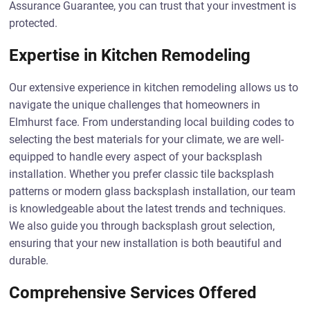
Assurance Guarantee, you can trust that your investment is
protected.
Expertise in Kitchen Remodeling
Our extensive experience in kitchen remodeling allows us to
navigate the unique challenges that homeowners in
Elmhurst face. From understanding local building codes to
selecting the best materials for your climate, we are well-
equipped to handle every aspect of your backsplash
installation. Whether you prefer classic tile backsplash
patterns or modern glass backsplash installation, our team
is knowledgeable about the latest trends and techniques.
We also guide you through backsplash grout selection,
ensuring that your new installation is both beautiful and
durable.
Comprehensive Services Offered