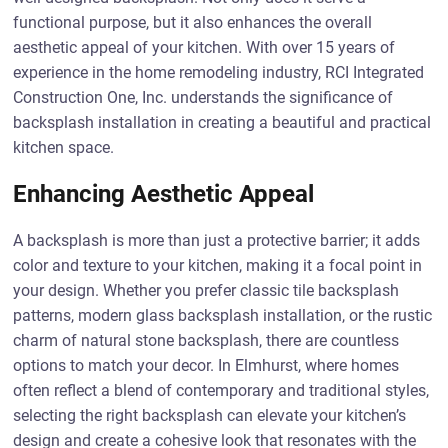
functional purpose, but it also enhances the overall
aesthetic appeal of your kitchen. With over 15 years of
experience in the home remodeling industry, RCI Integrated
Construction One, Inc. understands the significance of
backsplash installation in creating a beautiful and practical
kitchen space.
Enhancing Aesthetic Appeal
A backsplash is more than just a protective barrier; it adds
color and texture to your kitchen, making it a focal point in
your design. Whether you prefer classic tile backsplash
patterns, modern glass backsplash installation, or the rustic
charm of natural stone backsplash, there are countless
options to match your decor. In Elmhurst, where homes
often reflect a blend of contemporary and traditional styles,
selecting the right backsplash can elevate your kitchen’s
design and create a cohesive look that resonates with the