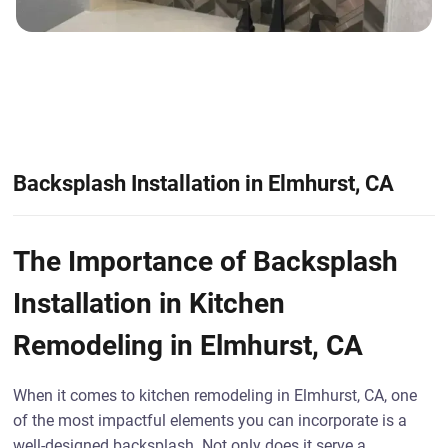
Backsplash Installation in Elmhurst, CA
The Importance of Backsplash
Installation in Kitchen
Remodeling in Elmhurst, CA
When it comes to kitchen remodeling in Elmhurst, CA, one
of the most impactful elements you can incorporate is a
well-designed backsplash. Not only does it serve a