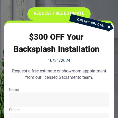
REQUEST FREE ESTIMATE
ONLINE SPECIAL
$300 OFF Your
Backsplash Installation
10/31/2024
Request a free estimate or showroom appointment
from our licensed Sacramento team.
Name
Phone