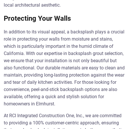
local architectural aesthetic.
Protecting Your Walls
In addition to its visual appeal, a backsplash plays a crucial
role in protecting your walls from moisture and stains,
which is particularly important in the humid climate of
California. With our expertise in backsplash grout selection,
we ensure that your installation is not only beautiful but
also functional. Our durable materials are easy to clean and
maintain, providing long-lasting protection against the wear
and tear of daily kitchen activities. For those looking for
convenience, peel-and-stick backsplash options are also
available, offering a quick and stylish solution for
homeowners in Elmhurst.
At RCI Integrated Construction One, Inc., we are committed
to providing a 100% customer-centric approach, ensuring