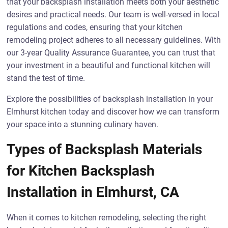
that your backsplash installation meets both your aesthetic
desires and practical needs. Our team is well-versed in local
regulations and codes, ensuring that your kitchen
remodeling project adheres to all necessary guidelines. With
our 3-year Quality Assurance Guarantee, you can trust that
your investment in a beautiful and functional kitchen will
stand the test of time.
Explore the possibilities of backsplash installation in your
Elmhurst kitchen today and discover how we can transform
your space into a stunning culinary haven.
Types of Backsplash Materials
for Kitchen Backsplash
Installation in Elmhurst, CA
When it comes to kitchen remodeling, selecting the right