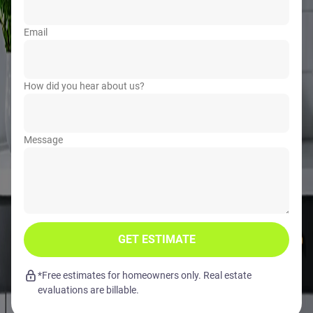
Email
How did you hear about us?
Message
GET ESTIMATE
*Free estimates for homeowners only. Real estate
evaluations are billable.