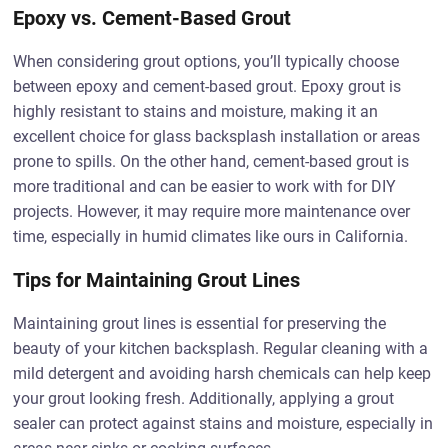
Epoxy vs. Cement-Based Grout
When considering grout options, you’ll typically choose
between epoxy and cement-based grout. Epoxy grout is
highly resistant to stains and moisture, making it an
excellent choice for glass backsplash installation or areas
prone to spills. On the other hand, cement-based grout is
more traditional and can be easier to work with for DIY
projects. However, it may require more maintenance over
time, especially in humid climates like ours in California.
Tips for Maintaining Grout Lines
Maintaining grout lines is essential for preserving the
beauty of your kitchen backsplash. Regular cleaning with a
mild detergent and avoiding harsh chemicals can help keep
your grout looking fresh. Additionally, applying a grout
sealer can protect against stains and moisture, especially in