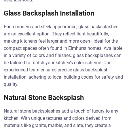
Glass Backsplash Installation
For a modern and sleek appearance, glass backsplashes
are an excellent option. They reflect light beautifully,
making kitchens feel larger and more open—ideal for the
compact spaces often found in Elmhurst homes. Available
in a variety of colors and finishes, glass backsplashes can
be tailored to match your kitchen’s color scheme. Our
experienced team ensures precise glass backsplash
installation, adhering to local building codes for safety and
quality.
Natural Stone Backsplash
Natural stone backsplashes add a touch of luxury to any
kitchen. With unique textures and colors derived from
materials like granite, marble, and slate, they create a