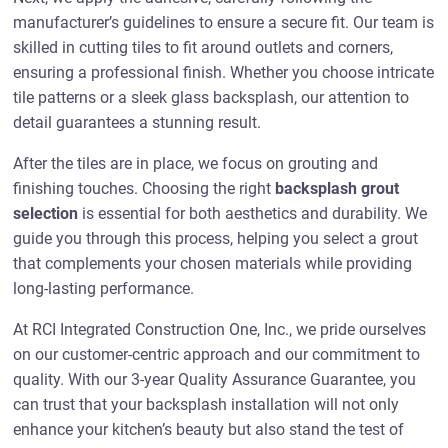
manufacturer’s guidelines to ensure a secure fit. Our team is
skilled in cutting tiles to fit around outlets and corners,
ensuring a professional finish. Whether you choose intricate
tile patterns or a sleek glass backsplash, our attention to
detail guarantees a stunning result.
After the tiles are in place, we focus on grouting and
finishing touches. Choosing the right
backsplash grout
selection
is essential for both aesthetics and durability. We
guide you through this process, helping you select a grout
that complements your chosen materials while providing
long-lasting performance.
At RCI Integrated Construction One, Inc., we pride ourselves
on our customer-centric approach and our commitment to
quality. With our 3-year Quality Assurance Guarantee, you
can trust that your backsplash installation will not only
enhance your kitchen’s beauty but also stand the test of