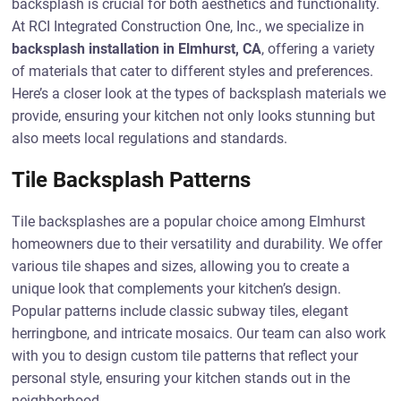
backsplash is crucial for both aesthetics and functionality.
At RCI Integrated Construction One, Inc., we specialize in
backsplash installation in Elmhurst, CA
, offering a variety
of materials that cater to different styles and preferences.
Here’s a closer look at the types of backsplash materials we
provide, ensuring your kitchen not only looks stunning but
also meets local regulations and standards.
Tile Backsplash Patterns
Tile backsplashes are a popular choice among Elmhurst
homeowners due to their versatility and durability. We offer
various tile shapes and sizes, allowing you to create a
unique look that complements your kitchen’s design.
Popular patterns include classic subway tiles, elegant
herringbone, and intricate mosaics. Our team can also work
with you to design custom tile patterns that reflect your
personal style, ensuring your kitchen stands out in the
neighborhood.