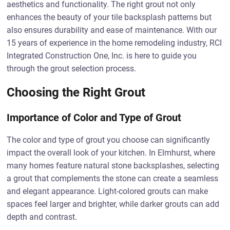
aesthetics and functionality. The right grout not only
enhances the beauty of your tile backsplash patterns but
also ensures durability and ease of maintenance. With our
15 years of experience in the home remodeling industry, RCI
Integrated Construction One, Inc. is here to guide you
through the grout selection process.
Choosing the Right Grout
Importance of Color and Type of Grout
The color and type of grout you choose can significantly
impact the overall look of your kitchen. In Elmhurst, where
many homes feature natural stone backsplashes, selecting
a grout that complements the stone can create a seamless
and elegant appearance. Light-colored grouts can make
spaces feel larger and brighter, while darker grouts can add
depth and contrast.