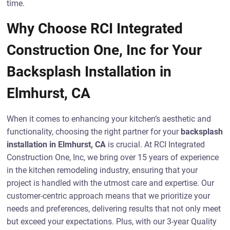
time.
Why Choose RCI Integrated
Construction One, Inc for Your
Backsplash Installation in
Elmhurst, CA
When it comes to enhancing your kitchen’s aesthetic and
functionality, choosing the right partner for your
backsplash
installation in Elmhurst, CA
is crucial. At RCI Integrated
Construction One, Inc, we bring over 15 years of experience
in the kitchen remodeling industry, ensuring that your
project is handled with the utmost care and expertise. Our
customer-centric approach means that we prioritize your
needs and preferences, delivering results that not only meet
but exceed your expectations. Plus, with our 3-year Quality