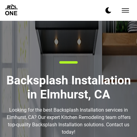
Backsplash Installation
in Elmhurst, CA
Looking for the best Backsplash Installation services in
Elmhurst, CA? Our expert Kitchen Remodeling team offers
top-quality Backsplash Installation solutions. Contact us
today!