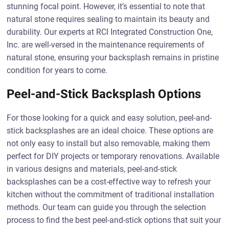
stunning focal point. However, it’s essential to note that
natural stone requires sealing to maintain its beauty and
durability. Our experts at RCI Integrated Construction One,
Inc. are well-versed in the maintenance requirements of
natural stone, ensuring your backsplash remains in pristine
condition for years to come.
Peel-and-Stick Backsplash Options
For those looking for a quick and easy solution, peel-and-
stick backsplashes are an ideal choice. These options are
not only easy to install but also removable, making them
perfect for DIY projects or temporary renovations. Available
in various designs and materials, peel-and-stick
backsplashes can be a cost-effective way to refresh your
kitchen without the commitment of traditional installation
methods. Our team can guide you through the selection
process to find the best peel-and-stick options that suit your