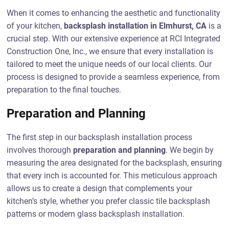
When it comes to enhancing the aesthetic and functionality
of your kitchen,
backsplash installation in Elmhurst, CA
is a
crucial step. With our extensive experience at RCI Integrated
Construction One, Inc., we ensure that every installation is
tailored to meet the unique needs of our local clients. Our
process is designed to provide a seamless experience, from
preparation to the final touches.
Preparation and Planning
The first step in our backsplash installation process
involves thorough
preparation and planning
. We begin by
measuring the area designated for the backsplash, ensuring
that every inch is accounted for. This meticulous approach
allows us to create a design that complements your
kitchen’s style, whether you prefer classic tile backsplash
patterns or modern glass backsplash installation.