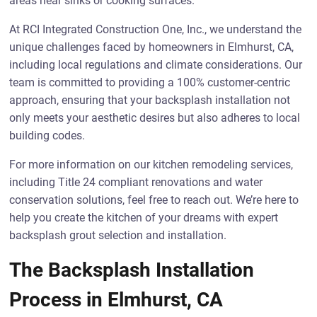
areas near sinks or cooking surfaces.
At RCI Integrated Construction One, Inc., we understand the
unique challenges faced by homeowners in Elmhurst, CA,
including local regulations and climate considerations. Our
team is committed to providing a 100% customer-centric
approach, ensuring that your backsplash installation not
only meets your aesthetic desires but also adheres to local
building codes.
For more information on our kitchen remodeling services,
including Title 24 compliant renovations and water
conservation solutions, feel free to reach out. We’re here to
help you create the kitchen of your dreams with expert
backsplash grout selection and installation.
The Backsplash Installation
Process in Elmhurst, CA