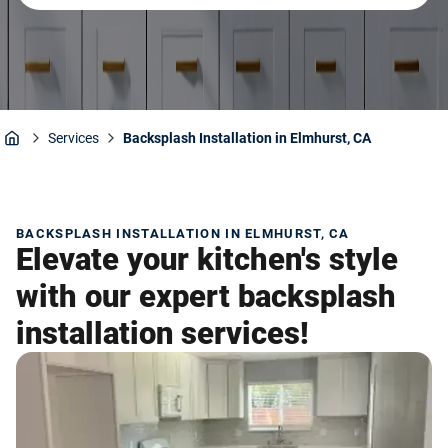
Services
Backsplash Installation in Elmhurst, CA
Home
BACKSPLASH INSTALLATION IN ELMHURST, CA
Elevate your kitchen's style
with our expert backsplash
installation services!