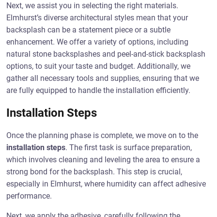
Next, we assist you in selecting the right materials.
Elmhurst’s diverse architectural styles mean that your
backsplash can be a statement piece or a subtle
enhancement. We offer a variety of options, including
natural stone backsplashes and peel-and-stick backsplash
options, to suit your taste and budget. Additionally, we
gather all necessary tools and supplies, ensuring that we
are fully equipped to handle the installation efficiently.
Installation Steps
Once the planning phase is complete, we move on to the
installation steps
. The first task is surface preparation,
which involves cleaning and leveling the area to ensure a
strong bond for the backsplash. This step is crucial,
especially in Elmhurst, where humidity can affect adhesive
performance.
Next, we apply the adhesive, carefully following the