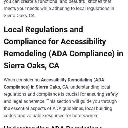
you can create a functional and beautiful kitchen that
meets your needs while adhering to local regulations in
Sierra Oaks, CA.
Local Regulations and
Compliance for Accessibility
Remodeling (ADA Compliance) in
Sierra Oaks, CA
When considering
Accessibility Remodeling (ADA
Compliance) in Sierra Oaks, CA
, understanding local
regulations and compliance is crucial for ensuring safety
and legal adherence. This section will guide you through
the essential aspects of ADA guidelines, local building
codes, and valuable resources for homeowners.