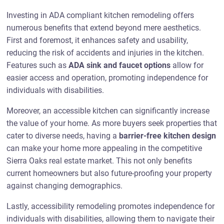
Investing in ADA compliant kitchen remodeling offers
numerous benefits that extend beyond mere aesthetics.
First and foremost, it enhances safety and usability,
reducing the risk of accidents and injuries in the kitchen.
Features such as
ADA sink and faucet options
allow for
easier access and operation, promoting independence for
individuals with disabilities.
Moreover, an accessible kitchen can significantly increase
the value of your home. As more buyers seek properties that
cater to diverse needs, having a
barrier-free kitchen design
can make your home more appealing in the competitive
Sierra Oaks real estate market. This not only benefits
current homeowners but also future-proofing your property
against changing demographics.
Lastly, accessibility remodeling promotes independence for
individuals with disabilities, allowing them to navigate their