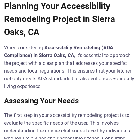
Planning Your Accessibility
Remodeling Project in Sierra
Oaks, CA
When considering
Accessibility Remodeling (ADA
Compliance) in Sierra Oaks, CA
, it’s essential to approach
the project with a clear plan that addresses your specific
needs and local regulations. This ensures that your kitchen
not only meets ADA standards but also enhances your daily
living experience.
Assessing Your Needs
The first step in your accessibility remodeling project is to
evaluate the specific needs of the user. This involves
understanding the unique challenges faced by individuals
who require a wheelchair accessible kitchen. Consulting