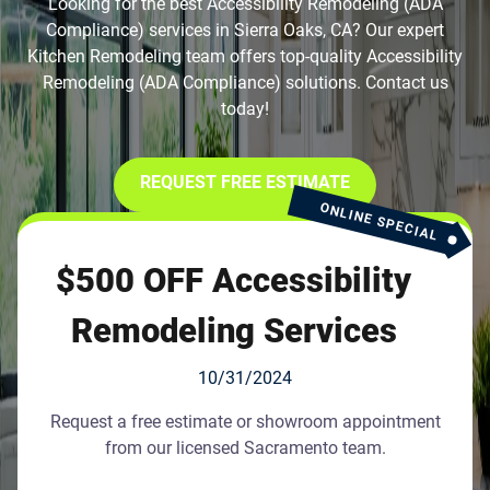
Looking for the best Accessibility Remodeling (ADA
Compliance) services in Sierra Oaks, CA? Our expert
Kitchen Remodeling team offers top-quality Accessibility
Remodeling (ADA Compliance) solutions. Contact us
today!
REQUEST FREE ESTIMATE
ONLINE SPECIAL
$500 OFF Accessibility
Remodeling Services
10/31/2024
Request a free estimate or showroom appointment
from our licensed Sacramento team.