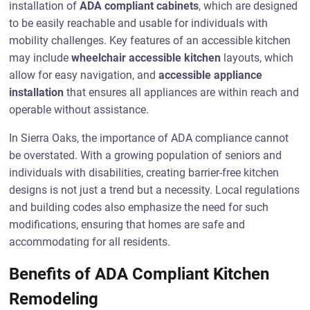
installation of
ADA compliant cabinets
, which are designed
to be easily reachable and usable for individuals with
mobility challenges. Key features of an accessible kitchen
may include
wheelchair accessible kitchen
layouts, which
allow for easy navigation, and
accessible appliance
installation
that ensures all appliances are within reach and
operable without assistance.
In Sierra Oaks, the importance of ADA compliance cannot
be overstated. With a growing population of seniors and
individuals with disabilities, creating barrier-free kitchen
designs is not just a trend but a necessity. Local regulations
and building codes also emphasize the need for such
modifications, ensuring that homes are safe and
accommodating for all residents.
Benefits of ADA Compliant Kitchen
Remodeling