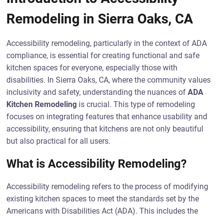
Remodeling in Sierra Oaks, CA
Accessibility remodeling, particularly in the context of ADA
compliance, is essential for creating functional and safe
kitchen spaces for everyone, especially those with
disabilities. In Sierra Oaks, CA, where the community values
inclusivity and safety, understanding the nuances of
ADA
Kitchen Remodeling
is crucial. This type of remodeling
focuses on integrating features that enhance usability and
accessibility, ensuring that kitchens are not only beautiful
but also practical for all users.
What is Accessibility Remodeling?
Accessibility remodeling refers to the process of modifying
existing kitchen spaces to meet the standards set by the
Americans with Disabilities Act (ADA). This includes the