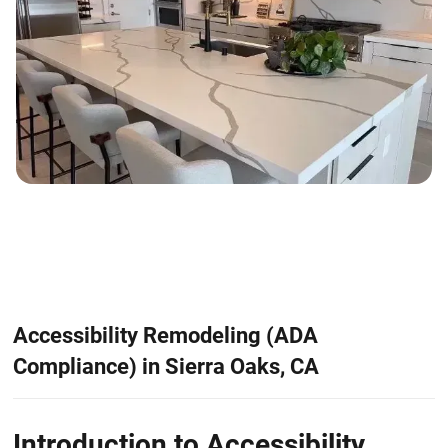
Accessibility Remodeling (ADA
Compliance) in Sierra Oaks, CA
Introduction to Accessibility