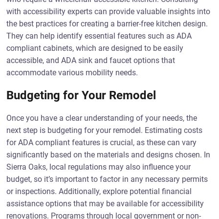
with accessibility experts can provide valuable insights into
the best practices for creating a barrier-free kitchen design.
They can help identify essential features such as ADA
compliant cabinets, which are designed to be easily
accessible, and ADA sink and faucet options that
accommodate various mobility needs.
Budgeting for Your Remodel
Once you have a clear understanding of your needs, the
next step is budgeting for your remodel. Estimating costs
for ADA compliant features is crucial, as these can vary
significantly based on the materials and designs chosen. In
Sierra Oaks, local regulations may also influence your
budget, so it’s important to factor in any necessary permits
or inspections. Additionally, explore potential financial
assistance options that may be available for accessibility
renovations. Programs through local government or non-