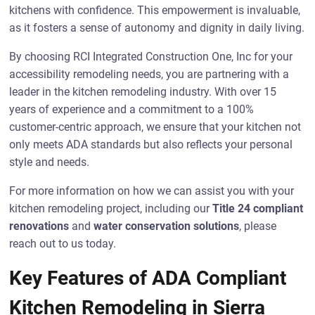
kitchens with confidence. This empowerment is invaluable,
as it fosters a sense of autonomy and dignity in daily living.
By choosing RCI Integrated Construction One, Inc for your
accessibility remodeling needs, you are partnering with a
leader in the kitchen remodeling industry. With over 15
years of experience and a commitment to a 100%
customer-centric approach, we ensure that your kitchen not
only meets ADA standards but also reflects your personal
style and needs.
For more information on how we can assist you with your
kitchen remodeling project, including our
Title 24 compliant
renovations
and
water conservation solutions
, please
reach out to us today.
Key Features of ADA Compliant
Kitchen Remodeling in Sierra