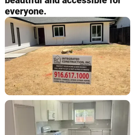
beautiful and accessible for
everyone.