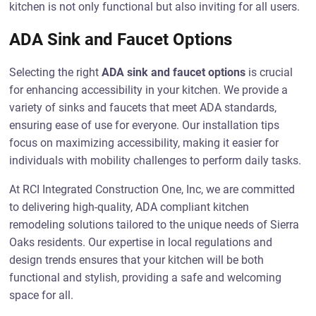
kitchen is not only functional but also inviting for all users.
ADA Sink and Faucet Options
Selecting the right
ADA sink and faucet options
is crucial
for enhancing accessibility in your kitchen. We provide a
variety of sinks and faucets that meet ADA standards,
ensuring ease of use for everyone. Our installation tips
focus on maximizing accessibility, making it easier for
individuals with mobility challenges to perform daily tasks.
At RCI Integrated Construction One, Inc, we are committed
to delivering high-quality, ADA compliant kitchen
remodeling solutions tailored to the unique needs of Sierra
Oaks residents. Our expertise in local regulations and
design trends ensures that your kitchen will be both
functional and stylish, providing a safe and welcoming
space for all.