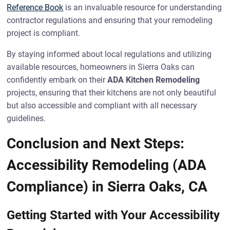
Reference Book
is an invaluable resource for understanding
contractor regulations and ensuring that your remodeling
project is compliant.
By staying informed about local regulations and utilizing
available resources, homeowners in Sierra Oaks can
confidently embark on their
ADA Kitchen Remodeling
projects, ensuring that their kitchens are not only beautiful
but also accessible and compliant with all necessary
guidelines.
Conclusion and Next Steps:
Accessibility Remodeling (ADA
Compliance) in Sierra Oaks, CA
Getting Started with Your Accessibility