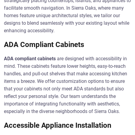
strategically placing countertops, islands, and appliances to
facilitate smooth navigation. In Sierra Oaks, where many
homes feature unique architectural styles, we tailor our
designs to blend seamlessly with your existing layout while
enhancing accessibility.
ADA Compliant Cabinets
ADA compliant cabinets
are designed with accessibility in
mind. These cabinets feature lower heights, easy-to-reach
handles, and pull-out shelves that make accessing kitchen
items a breeze. We offer customization options to ensure
that your cabinets not only meet ADA standards but also
reflect your personal style. Our team understands the
importance of integrating functionality with aesthetics,
especially in the diverse neighborhoods of Sierra Oaks.
Accessible Appliance Installation