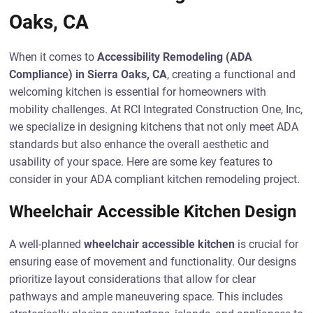
Oaks, CA
When it comes to
Accessibility Remodeling (ADA
Compliance) in Sierra Oaks, CA
, creating a functional and
welcoming kitchen is essential for homeowners with
mobility challenges. At RCI Integrated Construction One, Inc,
we specialize in designing kitchens that not only meet ADA
standards but also enhance the overall aesthetic and
usability of your space. Here are some key features to
consider in your ADA compliant kitchen remodeling project.
Wheelchair Accessible Kitchen Design
A well-planned
wheelchair accessible kitchen
is crucial for
ensuring ease of movement and functionality. Our designs
prioritize layout considerations that allow for clear
pathways and ample maneuvering space. This includes