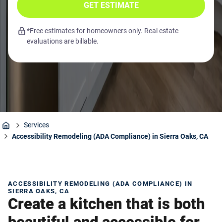
GET ESTIMATE
*Free estimates for homeowners only. Real estate
evaluations are billable.
Services
Home
Accessibility Remodeling (ADA Compliance) in Sierra Oaks, CA
ACCESSIBILITY REMODELING (ADA COMPLIANCE) IN
SIERRA OAKS, CA
Create a kitchen that is both