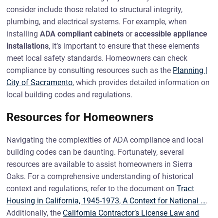
consider include those related to structural integrity,
plumbing, and electrical systems. For example, when
installing
ADA compliant cabinets
or
accessible appliance
installations
, it’s important to ensure that these elements
meet local safety standards. Homeowners can check
compliance by consulting resources such as the
Planning |
City of Sacramento
, which provides detailed information on
local building codes and regulations.
Resources for Homeowners
Navigating the complexities of ADA compliance and local
building codes can be daunting. Fortunately, several
resources are available to assist homeowners in Sierra
Oaks. For a comprehensive understanding of historical
context and regulations, refer to the document on
Tract
Housing in California, 1945-1973, A Context for National …
.
Additionally, the
California Contractor’s License Law and