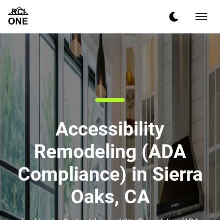
Accessibility
Remodeling (ADA
Compliance) in Sierra
Oaks, CA