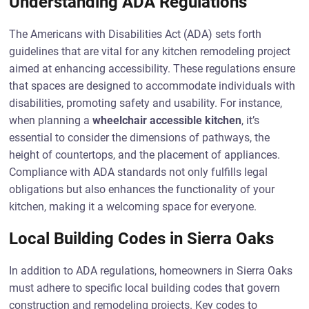
Understanding ADA Regulations
The Americans with Disabilities Act (ADA) sets forth
guidelines that are vital for any kitchen remodeling project
aimed at enhancing accessibility. These regulations ensure
that spaces are designed to accommodate individuals with
disabilities, promoting safety and usability. For instance,
when planning a
wheelchair accessible kitchen
, it’s
essential to consider the dimensions of pathways, the
height of countertops, and the placement of appliances.
Compliance with ADA standards not only fulfills legal
obligations but also enhances the functionality of your
kitchen, making it a welcoming space for everyone.
Local Building Codes in Sierra Oaks
In addition to ADA regulations, homeowners in Sierra Oaks
must adhere to specific local building codes that govern
construction and remodeling projects. Key codes to