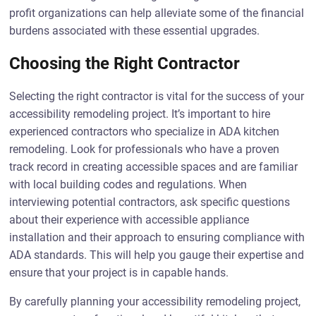
profit organizations can help alleviate some of the financial
burdens associated with these essential upgrades.
Choosing the Right Contractor
Selecting the right contractor is vital for the success of your
accessibility remodeling project. It’s important to hire
experienced contractors who specialize in ADA kitchen
remodeling. Look for professionals who have a proven
track record in creating accessible spaces and are familiar
with local building codes and regulations. When
interviewing potential contractors, ask specific questions
about their experience with accessible appliance
installation and their approach to ensuring compliance with
ADA standards. This will help you gauge their expertise and
ensure that your project is in capable hands.
By carefully planning your accessibility remodeling project,