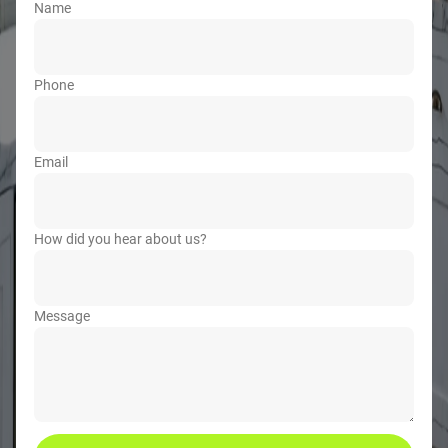
Name
Phone
Email
How did you hear about us?
Message