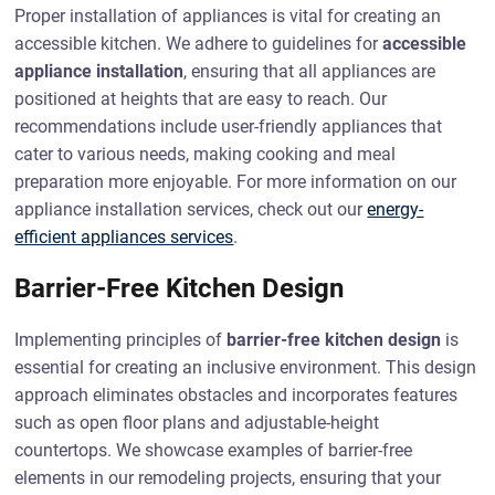
Proper installation of appliances is vital for creating an
accessible kitchen. We adhere to guidelines for
accessible
appliance installation
, ensuring that all appliances are
positioned at heights that are easy to reach. Our
recommendations include user-friendly appliances that
cater to various needs, making cooking and meal
preparation more enjoyable. For more information on our
appliance installation services, check out our
energy-
efficient appliances services
.
Barrier-Free Kitchen Design
Implementing principles of
barrier-free kitchen design
is
essential for creating an inclusive environment. This design
approach eliminates obstacles and incorporates features
such as open floor plans and adjustable-height
countertops. We showcase examples of barrier-free
elements in our remodeling projects, ensuring that your