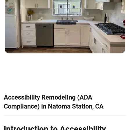
Accessibility Remodeling (ADA
Compliance) in Natoma Station, CA
Introduction to Accessibility