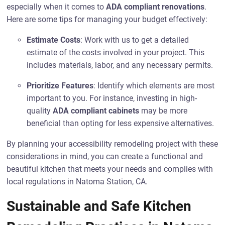
especially when it comes to
ADA compliant renovations
.
Here are some tips for managing your budget effectively:
Estimate Costs
: Work with us to get a detailed
estimate of the costs involved in your project. This
includes materials, labor, and any necessary permits.
Prioritize Features
: Identify which elements are most
important to you. For instance, investing in high-
quality
ADA compliant cabinets
may be more
beneficial than opting for less expensive alternatives.
By planning your accessibility remodeling project with these
considerations in mind, you can create a functional and
beautiful kitchen that meets your needs and complies with
local regulations in Natoma Station, CA.
Sustainable and Safe Kitchen