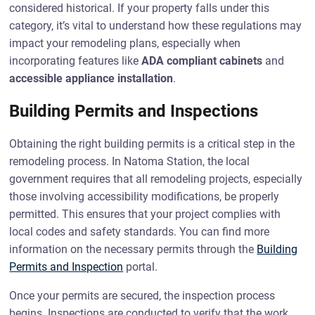
considered historical. If your property falls under this
category, it’s vital to understand how these regulations may
impact your remodeling plans, especially when
incorporating features like
ADA compliant cabinets
and
accessible appliance installation
.
Building Permits and Inspections
Obtaining the right building permits is a critical step in the
remodeling process. In Natoma Station, the local
government requires that all remodeling projects, especially
those involving accessibility modifications, be properly
permitted. This ensures that your project complies with
local codes and safety standards. You can find more
information on the necessary permits through the
Building
Permits and Inspection
portal.
Once your permits are secured, the inspection process
begins. Inspections are conducted to verify that the work