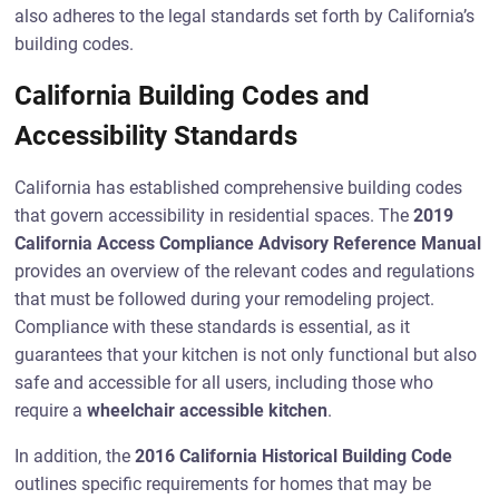
also adheres to the legal standards set forth by California’s
building codes.
California Building Codes and
Accessibility Standards
California has established comprehensive building codes
that govern accessibility in residential spaces. The
2019
California Access Compliance Advisory Reference Manual
provides an overview of the relevant codes and regulations
that must be followed during your remodeling project.
Compliance with these standards is essential, as it
guarantees that your kitchen is not only functional but also
safe and accessible for all users, including those who
require a
wheelchair accessible kitchen
.
In addition, the
2016 California Historical Building Code
outlines specific requirements for homes that may be