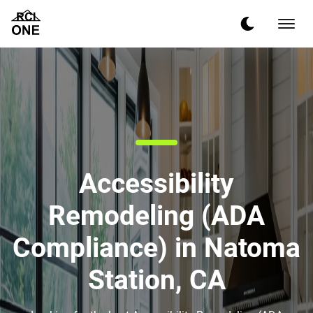
Accessibility
Remodeling (ADA
Compliance) in Natoma
Station, CA