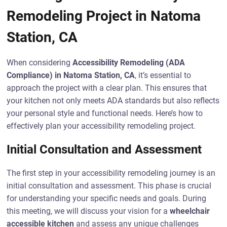
Remodeling Project in Natoma
Station, CA
When considering
Accessibility Remodeling (ADA
Compliance) in Natoma Station, CA
, it’s essential to
approach the project with a clear plan. This ensures that
your kitchen not only meets ADA standards but also reflects
your personal style and functional needs. Here’s how to
effectively plan your accessibility remodeling project.
Initial Consultation and Assessment
The first step in your accessibility remodeling journey is an
initial consultation and assessment. This phase is crucial
for understanding your specific needs and goals. During
this meeting, we will discuss your vision for a
wheelchair
accessible kitchen
and assess any unique challenges