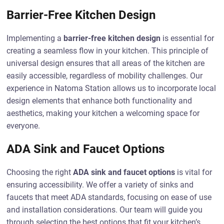
Barrier-Free Kitchen Design
Implementing a
barrier-free kitchen design
is essential for
creating a seamless flow in your kitchen. This principle of
universal design ensures that all areas of the kitchen are
easily accessible, regardless of mobility challenges. Our
experience in Natoma Station allows us to incorporate local
design elements that enhance both functionality and
aesthetics, making your kitchen a welcoming space for
everyone.
ADA Sink and Faucet Options
Choosing the right
ADA sink and faucet options
is vital for
ensuring accessibility. We offer a variety of sinks and
faucets that meet ADA standards, focusing on ease of use
and installation considerations. Our team will guide you
through selecting the best options that fit your kitchen’s