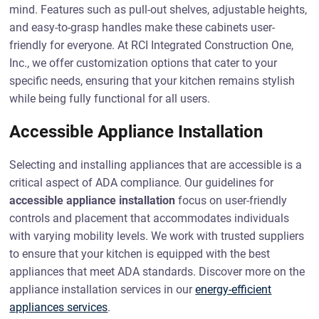
mind. Features such as pull-out shelves, adjustable heights,
and easy-to-grasp handles make these cabinets user-
friendly for everyone. At RCI Integrated Construction One,
Inc., we offer customization options that cater to your
specific needs, ensuring that your kitchen remains stylish
while being fully functional for all users.
Accessible Appliance Installation
Selecting and installing appliances that are accessible is a
critical aspect of ADA compliance. Our guidelines for
accessible appliance installation
focus on user-friendly
controls and placement that accommodates individuals
with varying mobility levels. We work with trusted suppliers
to ensure that your kitchen is equipped with the best
appliances that meet ADA standards. Discover more on the
appliance installation services in our
energy-efficient
appliances services
.