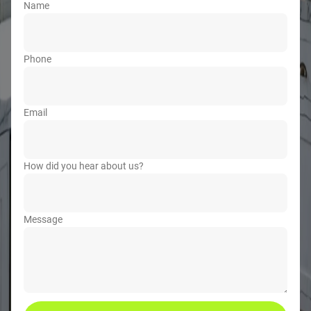
Name
Phone
Email
How did you hear about us?
Message