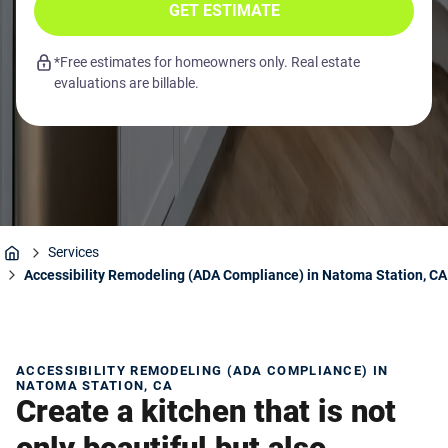
GET ESTIMATE
*Free estimates for homeowners only. Real estate
evaluations are billable.
Services
Home
Accessibility Remodeling (ADA Compliance) in Natoma Station, CA
ACCESSIBILITY REMODELING (ADA COMPLIANCE) IN
NATOMA STATION, CA
Create a kitchen that is not