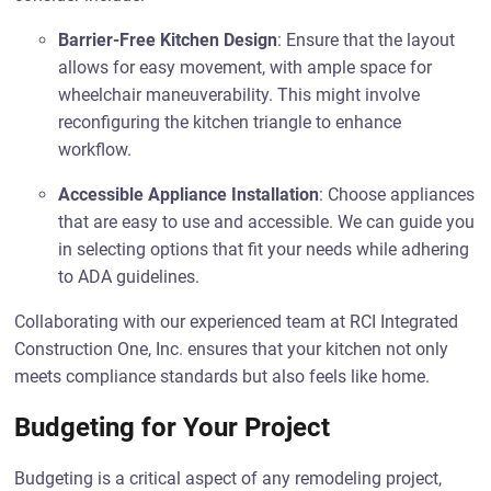
Barrier-Free Kitchen Design
: Ensure that the layout
allows for easy movement, with ample space for
wheelchair maneuverability. This might involve
reconfiguring the kitchen triangle to enhance
workflow.
Accessible Appliance Installation
: Choose appliances
that are easy to use and accessible. We can guide you
in selecting options that fit your needs while adhering
to ADA guidelines.
Collaborating with our experienced team at RCI Integrated
Construction One, Inc. ensures that your kitchen not only
meets compliance standards but also feels like home.
Budgeting for Your Project
Budgeting is a critical aspect of any remodeling project,