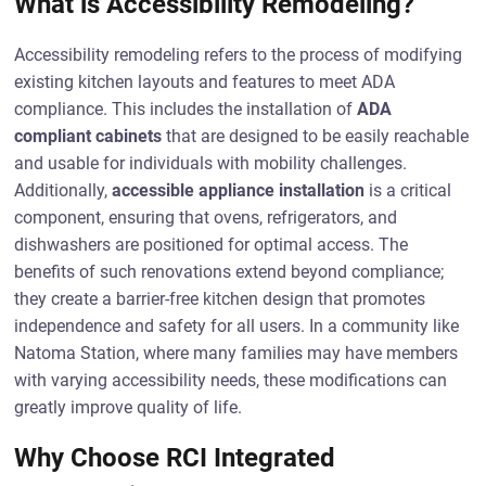
What is Accessibility Remodeling?
Accessibility remodeling refers to the process of modifying
existing kitchen layouts and features to meet ADA
compliance. This includes the installation of
ADA
compliant cabinets
that are designed to be easily reachable
and usable for individuals with mobility challenges.
Additionally,
accessible appliance installation
is a critical
component, ensuring that ovens, refrigerators, and
dishwashers are positioned for optimal access. The
benefits of such renovations extend beyond compliance;
they create a barrier-free kitchen design that promotes
independence and safety for all users. In a community like
Natoma Station, where many families may have members
with varying accessibility needs, these modifications can
greatly improve quality of life.
Why Choose RCI Integrated