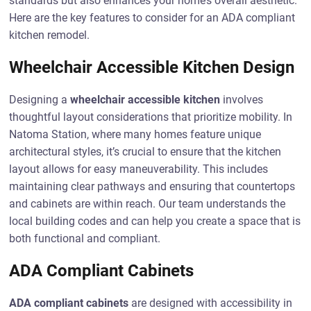
standards but also enhances your home’s overall aesthetic.
Here are the key features to consider for an ADA compliant
kitchen remodel.
Wheelchair Accessible Kitchen Design
Designing a
wheelchair accessible kitchen
involves
thoughtful layout considerations that prioritize mobility. In
Natoma Station, where many homes feature unique
architectural styles, it’s crucial to ensure that the kitchen
layout allows for easy maneuverability. This includes
maintaining clear pathways and ensuring that countertops
and cabinets are within reach. Our team understands the
local building codes and can help you create a space that is
both functional and compliant.
ADA Compliant Cabinets
ADA compliant cabinets
are designed with accessibility in