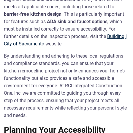
meets all applicable codes, including those related to
barrier-free kitchen design
. This is particularly important
for features such as
ADA sink and faucet options
, which
must be installed correctly to ensure accessibility. For
further details on the inspection process, visit the
Building |
City of Sacramento
website.
By understanding and adhering to these local regulations
and compliance standards, you can ensure that your
kitchen remodeling project not only enhances your home’s
functionality but also provides a safe and accessible
environment for everyone. At RCI Integrated Construction
One, Inc, we are committed to guiding you through every
step of the process, ensuring that your project meets all
necessary requirements while reflecting your personal style
and needs.
Planning Your Accessibility