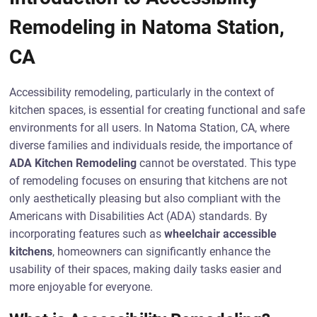
Remodeling in Natoma Station,
CA
Accessibility remodeling, particularly in the context of
kitchen spaces, is essential for creating functional and safe
environments for all users. In Natoma Station, CA, where
diverse families and individuals reside, the importance of
ADA Kitchen Remodeling
cannot be overstated. This type
of remodeling focuses on ensuring that kitchens are not
only aesthetically pleasing but also compliant with the
Americans with Disabilities Act (ADA) standards. By
incorporating features such as
wheelchair accessible
kitchens
, homeowners can significantly enhance the
usability of their spaces, making daily tasks easier and
more enjoyable for everyone.