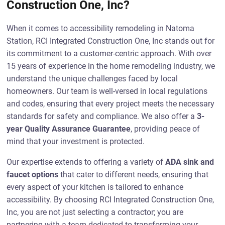
Construction One, Inc?
When it comes to accessibility remodeling in Natoma
Station, RCI Integrated Construction One, Inc stands out for
its commitment to a customer-centric approach. With over
15 years of experience in the home remodeling industry, we
understand the unique challenges faced by local
homeowners. Our team is well-versed in local regulations
and codes, ensuring that every project meets the necessary
standards for safety and compliance. We also offer a
3-
year Quality Assurance Guarantee
, providing peace of
mind that your investment is protected.
Our expertise extends to offering a variety of
ADA sink and
faucet options
that cater to different needs, ensuring that
every aspect of your kitchen is tailored to enhance
accessibility. By choosing RCI Integrated Construction One,
Inc, you are not just selecting a contractor; you are
partnering with a team dedicated to transforming your