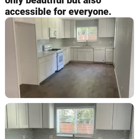
only beautiful but also
accessible for everyone.