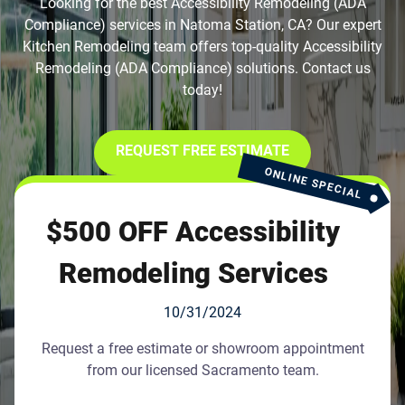
Looking for the best Accessibility Remodeling (ADA
Compliance) services in Natoma Station, CA? Our expert
Kitchen Remodeling team offers top-quality Accessibility
Remodeling (ADA Compliance) solutions. Contact us
today!
REQUEST FREE ESTIMATE
ONLINE SPECIAL
$500 OFF Accessibility
Remodeling Services
10/31/2024
Request a free estimate or showroom appointment
from our licensed Sacramento team.