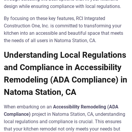
design while ensuring compliance with local regulations.
By focusing on these key features, RCI Integrated
Construction One, Inc. is committed to transforming your
kitchen into an accessible and beautiful space that meets
the needs of all users in Natoma Station, CA.
Understanding Local Regulations
and Compliance in Accessibility
Remodeling (ADA Compliance) in
Natoma Station, CA
When embarking on an
Accessibility Remodeling (ADA
Compliance)
project in Natoma Station, CA, understanding
local regulations and compliance is crucial. This ensures
that your kitchen remodel not only meets your needs but