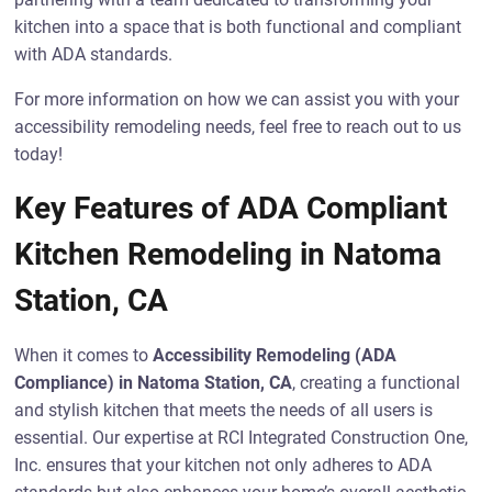
kitchen into a space that is both functional and compliant
with ADA standards.
For more information on how we can assist you with your
accessibility remodeling needs, feel free to reach out to us
today!
Key Features of ADA Compliant
Kitchen Remodeling in Natoma
Station, CA
When it comes to
Accessibility Remodeling (ADA
Compliance) in Natoma Station, CA
, creating a functional
and stylish kitchen that meets the needs of all users is
essential. Our expertise at RCI Integrated Construction One,
Inc. ensures that your kitchen not only adheres to ADA