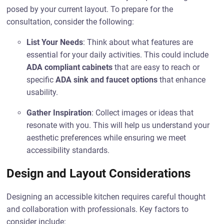
posed by your current layout. To prepare for the
consultation, consider the following:
List Your Needs
: Think about what features are
essential for your daily activities. This could include
ADA compliant cabinets
that are easy to reach or
specific
ADA sink and faucet options
that enhance
usability.
Gather Inspiration
: Collect images or ideas that
resonate with you. This will help us understand your
aesthetic preferences while ensuring we meet
accessibility standards.
Design and Layout Considerations
Designing an accessible kitchen requires careful thought
and collaboration with professionals. Key factors to
consider include: