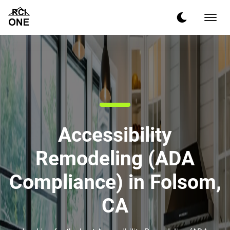
Accessibility
Remodeling (ADA
Compliance) in Folsom,
CA