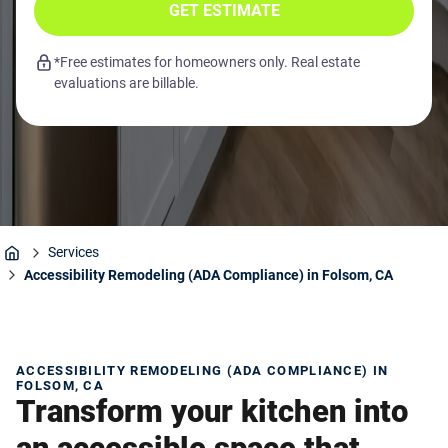
GET ESTIMATE
*Free estimates for homeowners only. Real estate
evaluations are billable.
Services
Home
Accessibility Remodeling (ADA Compliance) in Folsom, CA
ACCESSIBILITY REMODELING (ADA COMPLIANCE) IN
FOLSOM, CA
Transform your kitchen into