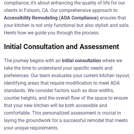
compliance; it’s about enhancing the quality of life for our
clients in Folsom, CA. Our comprehensive approach to
Accessibility Remodeling (ADA Compliance)
ensures that
your kitchen is not only functional but also stylish and safe.
Here’s how we guide you through the process.
Initial Consultation and Assessment
The journey begins with an
initial consultation
where we
take the time to understand your specific needs and
preferences. Our team evaluates your current kitchen layout,
identifying areas that require modification to meet ADA
standards. We consider factors such as door widths,
counter heights, and the overall flow of the space to ensure
that your new kitchen will be both accessible and
comfortable. This personalized assessment is crucial in
laying the groundwork for a successful remodel that meets
your unique requirements.