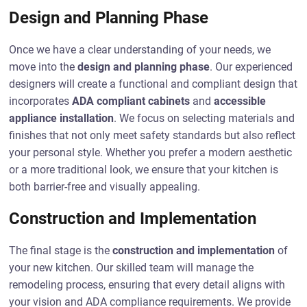
Design and Planning Phase
Once we have a clear understanding of your needs, we
move into the
design and planning phase
. Our experienced
designers will create a functional and compliant design that
incorporates
ADA compliant cabinets
and
accessible
appliance installation
. We focus on selecting materials and
finishes that not only meet safety standards but also reflect
your personal style. Whether you prefer a modern aesthetic
or a more traditional look, we ensure that your kitchen is
both barrier-free and visually appealing.
Construction and Implementation
The final stage is the
construction and implementation
of
your new kitchen. Our skilled team will manage the
remodeling process, ensuring that every detail aligns with
your vision and ADA compliance requirements. We provide