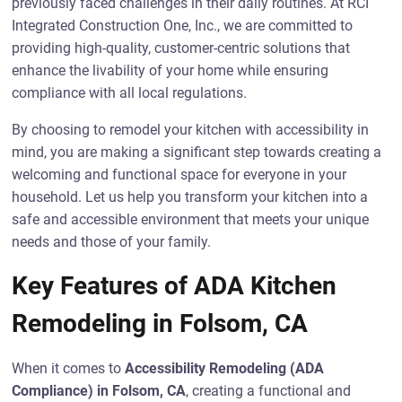
previously faced challenges in their daily routines. At RCI
Integrated Construction One, Inc., we are committed to
providing high-quality, customer-centric solutions that
enhance the livability of your home while ensuring
compliance with all local regulations.
By choosing to remodel your kitchen with accessibility in
mind, you are making a significant step towards creating a
welcoming and functional space for everyone in your
household. Let us help you transform your kitchen into a
safe and accessible environment that meets your unique
needs and those of your family.
Key Features of ADA Kitchen
Remodeling in Folsom, CA
When it comes to
Accessibility Remodeling (ADA
Compliance) in Folsom, CA
, creating a functional and