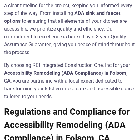
a clear timeline for the project, keeping you informed every
step of the way. From installing
ADA sink and faucet
options
to ensuring that all elements of your kitchen are
accessible, we prioritize quality and efficiency. Our
commitment to excellence is backed by a 3-year Quality
Assurance Guarantee, giving you peace of mind throughout
the process.
By choosing RCI Integrated Construction One, Inc for your
Accessibility Remodeling (ADA Compliance) in Folsom,
CA
, you are partnering with a local expert dedicated to
transforming your kitchen into a safe and accessible space
tailored to your needs.
Regulations and Compliance for
Accessibility Remodeling (ADA
Compliance) in Folsom, CA