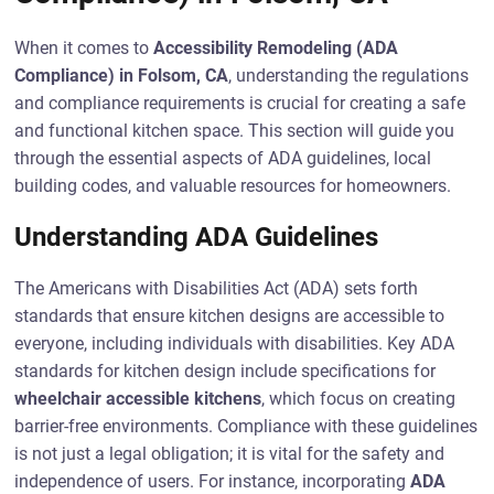
When it comes to
Accessibility Remodeling (ADA
Compliance) in Folsom, CA
, understanding the regulations
and compliance requirements is crucial for creating a safe
and functional kitchen space. This section will guide you
through the essential aspects of ADA guidelines, local
building codes, and valuable resources for homeowners.
Understanding ADA Guidelines
The Americans with Disabilities Act (ADA) sets forth
standards that ensure kitchen designs are accessible to
everyone, including individuals with disabilities. Key ADA
standards for kitchen design include specifications for
wheelchair accessible kitchens
, which focus on creating
barrier-free environments. Compliance with these guidelines
is not just a legal obligation; it is vital for the safety and
independence of users. For instance, incorporating
ADA