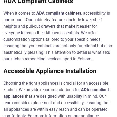
ADA Compliant Cabinets
When it comes to
ADA compliant cabinets
, accessibility is
paramount. Our cabinetry features include lower shelf
heights and pull-out drawers that make it easier for
everyone to reach their kitchen essentials. We offer
customization options tailored to your specific needs,
ensuring that your cabinets are not only functional but also
aesthetically pleasing. This attention to detail is what sets
our kitchen remodeling services apart in Folsom.
Accessible Appliance Installation
Choosing the right appliances is crucial for an accessible
kitchen. We provide recommendations for
ADA compliant
appliances
that are designed with usability in mind. Our
team considers placement and accessibility, ensuring that
all appliances are within easy reach and can be operated
comfortably. For more information on our appliance