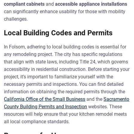
compliant cabinets
and
accessible appliance installations
can significantly enhance usability for those with mobility
challenges.
Local Building Codes and Permits
In Folsom, adhering to local building codes is essential for
any remodeling project. The city has specific regulations
that align with state laws, including Title 24, which governs
accessibility in residential construction. Before starting your
project, it’s important to familiarize yourself with the
necessary permits and inspections. You can find detailed
information on obtaining the required permits through the
California Office of the Small Business
and the
Sacramento
County Building Permits and Inspection
websites. These
resources will help ensure that your kitchen remodel meets
all local compliance standards.