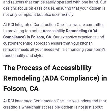
and faucets that can be easily operated with one hand. Our
designs focus on ease of use, ensuring that your kitchen is
not only compliant but also user-friendly.
At RCI Integrated Construction One, Inc., we are committed
to providing top-notch
Accessibility Remodeling (ADA
Compliance) in Folsom, CA
. Our extensive experience and
customer-centric approach ensure that your kitchen
remodel meets all your needs while enhancing your home’s
functionality and style.
The Process of Accessibility
Remodeling (ADA Compliance) in
Folsom, CA
At RCI Integrated Construction One, Inc, we understand that
creating a wheelchair accessible kitchen is not just about