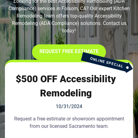
Looking for the best Accessibility Remodeling (ADA
Compliance) services in Folsom, CA? Our expert Kitchen
Remodeling team offers top-quality Accessibility
Remodeling (ADA Compliance) solutions. Contact us
today!
REQUEST FREE ESTIMATE
ONLINE SPECIAL
$500 OFF Accessibility
Remodeling
10/31/2024
Request a free estimate or showroom appointment
from our licensed Sacramento team.