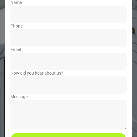
Name
Phone
Email
How did you hear about us?
Message