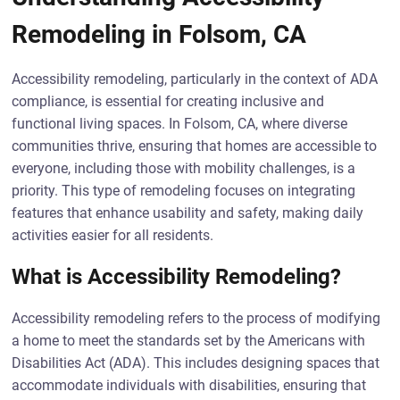
Remodeling in Folsom, CA
Accessibility remodeling, particularly in the context of ADA
compliance, is essential for creating inclusive and
functional living spaces. In Folsom, CA, where diverse
communities thrive, ensuring that homes are accessible to
everyone, including those with mobility challenges, is a
priority. This type of remodeling focuses on integrating
features that enhance usability and safety, making daily
activities easier for all residents.
What is Accessibility Remodeling?
Accessibility remodeling refers to the process of modifying
a home to meet the standards set by the Americans with
Disabilities Act (ADA). This includes designing spaces that
accommodate individuals with disabilities, ensuring that