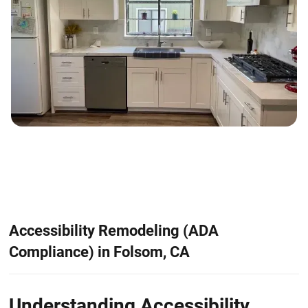
Accessibility Remodeling (ADA
Compliance) in Folsom, CA
Understanding Accessibility