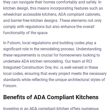
they can navigate their homes comfortably and safely. In
kitchen design, this means incorporating features such as
wheelchair accessible kitchens, ADA compliant cabinets,
and barrier-free kitchen designs. These elements not only
comply with regulations but also enhance the overall
functionality of the space.
In Folsom, local regulations and building codes play a
significant role in the remodeling process. Understanding
these requirements is crucial for homeowners looking to
undertake ADA kitchen remodeling. Our team at RCI
Integrated Construction One, Inc. is well-versed in these
local codes, ensuring that every project meets the necessary
standards while reflecting the unique architectural styles of
Folsom.
Benefits of ADA Compliant Kitchens
Investing in an ADA compliant kitchen offers numerous