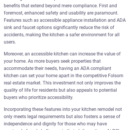
benefits that extend beyond mere compliance. First and
foremost, enhanced safety and usability are paramount.
Features such as accessible appliance installation and ADA
sink and faucet options significantly reduce the risk of
accidents, making the kitchen a safer environment for all
users.
Moreover, an accessible kitchen can increase the value of
your home. As more buyers seek properties that
accommodate their needs, having an ADA compliant
kitchen can set your home apart in the competitive Folsom
real estate market. This investment not only improves the
quality of life for residents but also appeals to potential
buyers who prioritize accessibility.
Incorporating these features into your kitchen remodel not
only meets legal requirements but also fosters a sense of
independence and dignity for those who may have