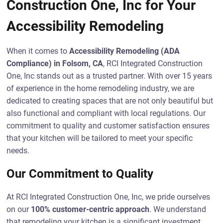
Construction One, Inc for Your
Accessibility Remodeling
When it comes to
Accessibility Remodeling (ADA
Compliance) in Folsom, CA
, RCI Integrated Construction
One, Inc stands out as a trusted partner. With over 15 years
of experience in the home remodeling industry, we are
dedicated to creating spaces that are not only beautiful but
also functional and compliant with local regulations. Our
commitment to quality and customer satisfaction ensures
that your kitchen will be tailored to meet your specific
needs.
Our Commitment to Quality
At RCI Integrated Construction One, Inc, we pride ourselves
on our
100% customer-centric approach
. We understand
that remodeling your kitchen is a significant investment,