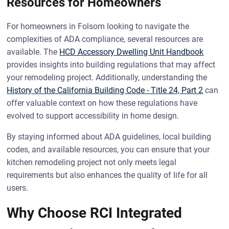
Resources for Homeowners
For homeowners in Folsom looking to navigate the
complexities of ADA compliance, several resources are
available. The
HCD Accessory Dwelling Unit Handbook
provides insights into building regulations that may affect
your remodeling project. Additionally, understanding the
History of the California Building Code - Title 24, Part 2
can
offer valuable context on how these regulations have
evolved to support accessibility in home design.
By staying informed about ADA guidelines, local building
codes, and available resources, you can ensure that your
kitchen remodeling project not only meets legal
requirements but also enhances the quality of life for all
users.
Why Choose RCI Integrated