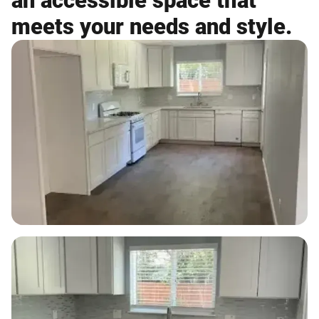
an accessible space that
meets your needs and style.