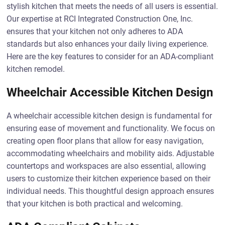
stylish kitchen that meets the needs of all users is essential.
Our expertise at RCI Integrated Construction One, Inc.
ensures that your kitchen not only adheres to ADA
standards but also enhances your daily living experience.
Here are the key features to consider for an ADA-compliant
kitchen remodel.
Wheelchair Accessible Kitchen Design
A wheelchair accessible kitchen design is fundamental for
ensuring ease of movement and functionality. We focus on
creating open floor plans that allow for easy navigation,
accommodating wheelchairs and mobility aids. Adjustable
countertops and workspaces are also essential, allowing
users to customize their kitchen experience based on their
individual needs. This thoughtful design approach ensures
that your kitchen is both practical and welcoming.