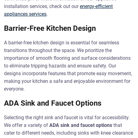
installation services, check out our
energy-efficient
appliances services
.
Barrier-Free Kitchen Design
A barrier-free kitchen design is essential for seamless
transitions throughout the space. We prioritize the
importance of smooth flooring and surface considerations
to eliminate tripping hazards and ensure safety. Our
designs incorporate features that promote easy movement,
making your kitchen a safe and enjoyable environment for
everyone.
ADA Sink and Faucet Options
Selecting the right sink and faucet is vital for accessibility.
We offer a variety of
ADA sink and faucet options
that
cater to different needs, including sinks with knee clearance