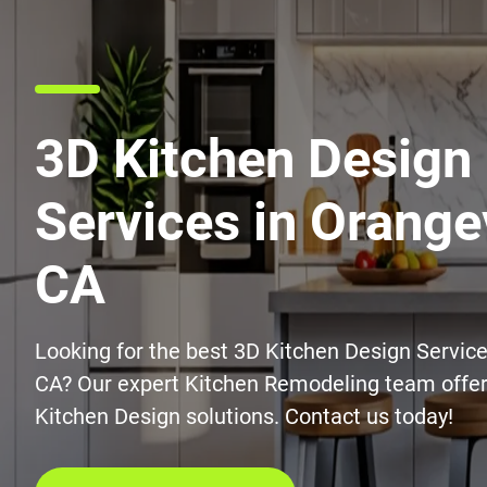
3D Kitchen Design
Services in Orange
CA
Looking for the best 3D Kitchen Design Service
CA? Our expert Kitchen Remodeling team offer
Kitchen Design solutions. Contact us today!