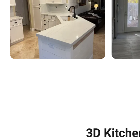
3D Kitche