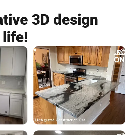
ative 3D design
life!