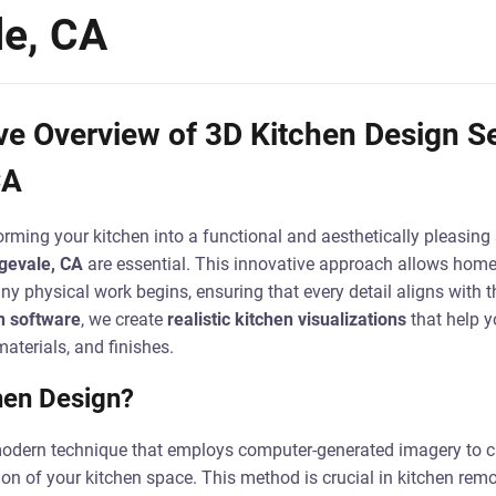
le, CA
 Overview of 3D Kitchen Design Se
CA
rming your kitchen into a functional and aesthetically pleasing
gevale, CA
are essential. This innovative approach allows homeo
y physical work begins, ensuring that every detail aligns with the
n software
, we create
realistic kitchen visualizations
that help 
aterials, and finishes.
hen Design?
odern technique that employs computer-generated imagery to cr
on of your kitchen space. This method is crucial in kitchen remo