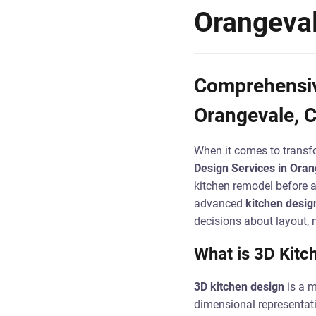
Orangeva
Comprehensive
Orangevale, 
When it comes to transfo
Design Services in Oran
kitchen remodel before an
advanced
kitchen desig
decisions about layout, m
What is 3D Kitc
3D kitchen design
is a m
dimensional representati