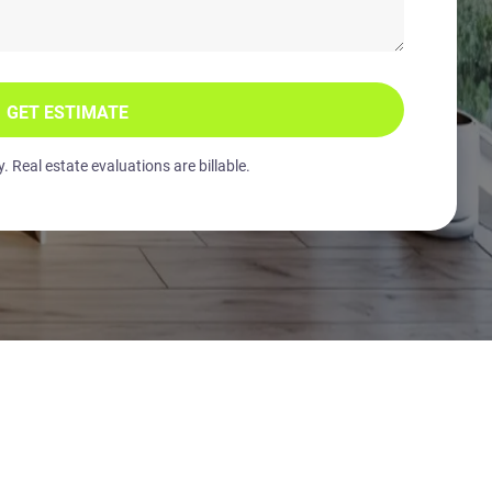
GET ESTIMATE
 Real estate evaluations are billable.