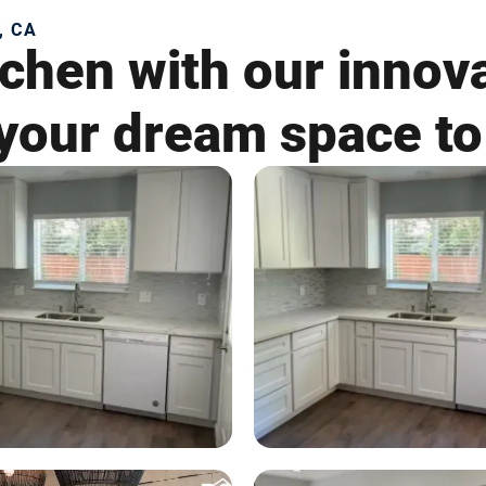
, CA
chen with our innov
your dream space to 