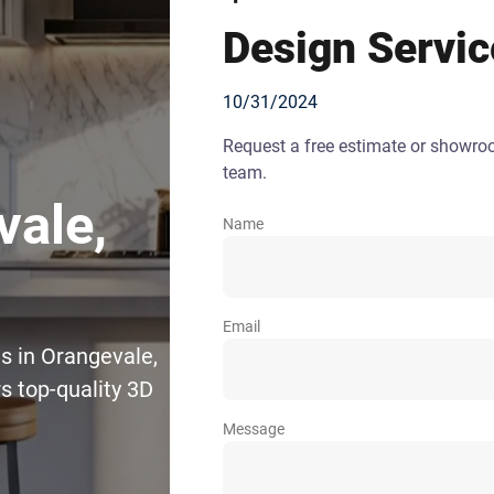
Design Servic
10/31/2024
Request a free estimate or showr
team.
vale,
Name
Email
s in Orangevale,
s top-quality 3D
Message