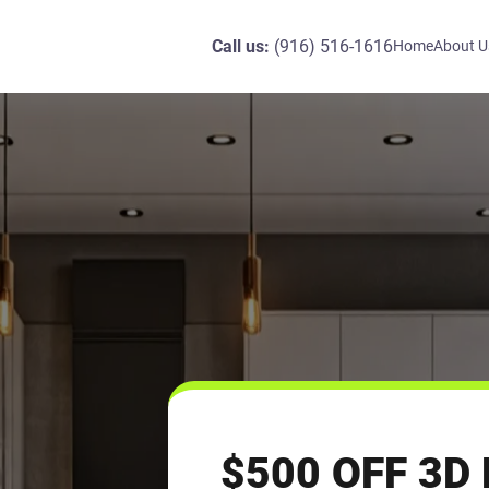
Call us:
(916) 516-1616
Home
About U
$500 OFF 3D 