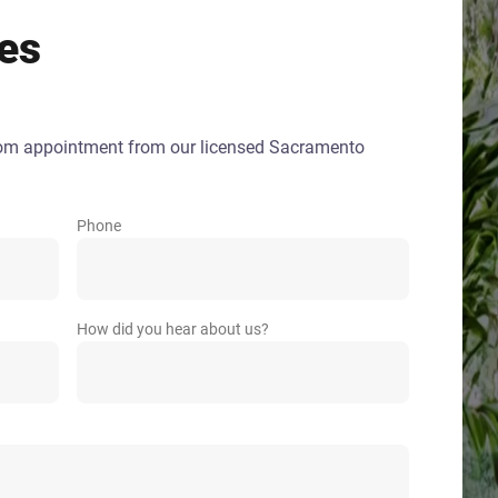
es
oom appointment from our licensed Sacramento
Phone
How did you hear about us?