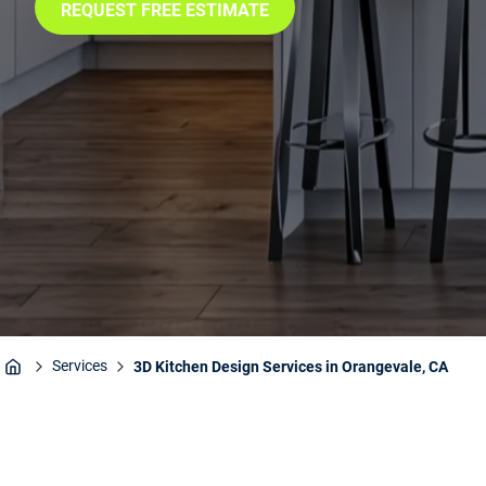
REQUEST FREE ESTIMATE
Services
3D Kitchen Design Services in Orangevale, CA
Home