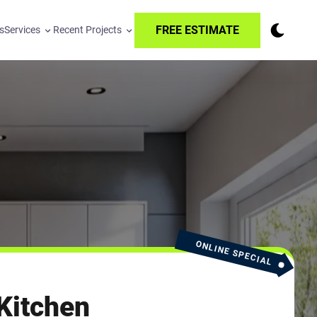
FREE ESTIMATE
s
Services
Recent Projects
ONLINE SPECIAL
Kitchen