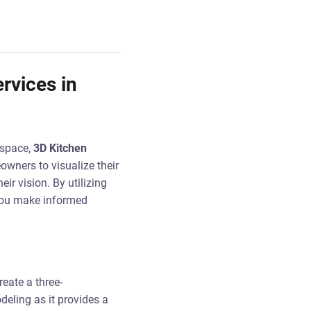
rvices in
 space,
3D Kitchen
wners to visualize their
ir vision. By utilizing
you make informed
eate a three-
deling as it provides a