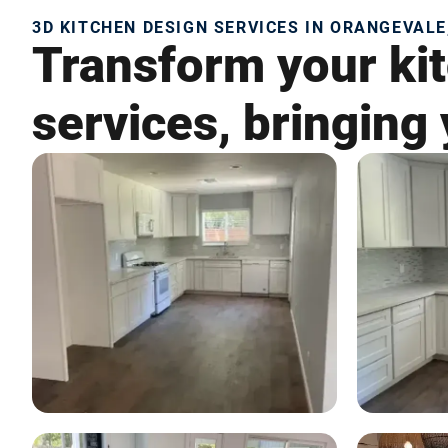
3D KITCHEN DESIGN SERVICES IN ORANGEVALE
Transform your kit
services, bringing 