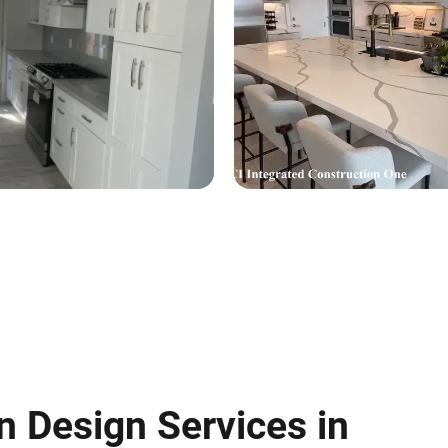
n Design Services in