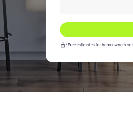
*Free estimates for homeowners only.