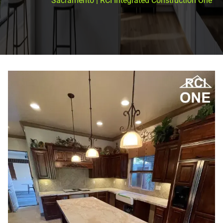
Sacramento | RCI Integrated Construction One