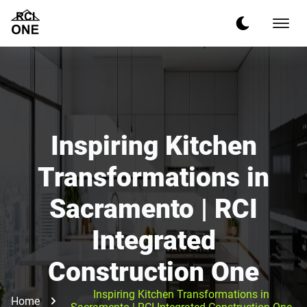
Inspiring Kitchen
Transformations in
Sacramento | RCI
Integrated
Construction One
Inspiring Kitchen Transformations in
Home